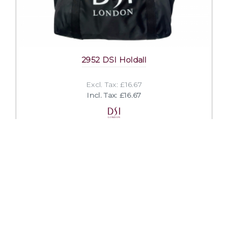
2952 DSI Holdall
Excl. Tax: £16.67
Incl. Tax: £16.67
Company
Useful Links
About Us
DSI Catalogue
Visit Our Showroom
DSI London
Exhibitions
Job Opportunities
Mission & Principles
Help and FAQs
Spoken Languages
Privacy Policy