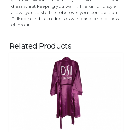
dress whilst keeping you warm. The kimono style
allows you to slip the robe over your competition
Ballroom and Latin dresses with ease for effortless
glamour.
Related Products