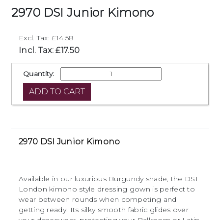
2970 DSI Junior Kimono
Excl. Tax: £14.58
Incl. Tax: £17.50
Quantity:
2970 DSI Junior Kimono
Available in our luxurious Burgundy shade, the DSI
London kimono style dressing gown is perfect to
wear between rounds when competing and
getting ready. Its silky smooth fabric glides over
your dancewear, protecting your Ballroom or Latin