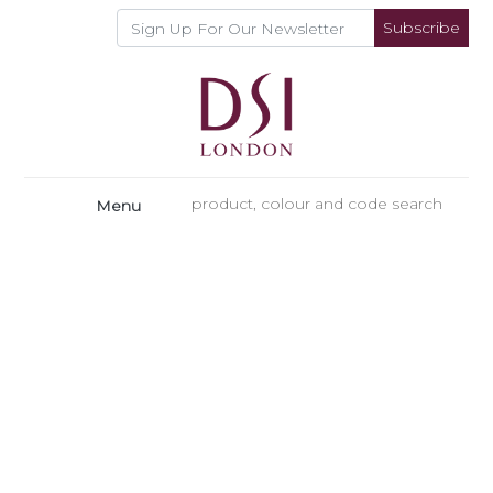
Subscribe
Menu