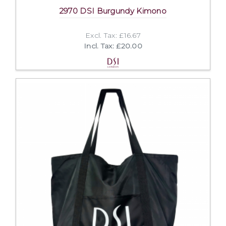
2970 DSI Burgundy Kimono
Excl. Tax: £16.67
Incl. Tax: £20.00