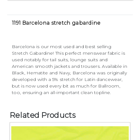
1191 Barcelona stretch gabardine
Barcelona is our most used and best selling
Stretch Gabardine! This perfect menswear fabric is
used notably for tail suits, lounge suits and
American smooth jackets and trousers. Available in
Black, Hematite and Navy, Barcelona was originally
developed with a 5% stretch for Latin dancewear,
but is now used every bit as much for Ballroom,
too, ensuring an all-important clean topline.
Related Products