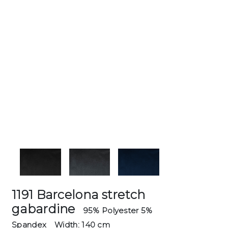
1191 Barcelona stretch
gabardine
95% Polyester 5%
Spandex
Width: 140 cm