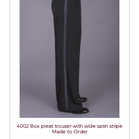
4002 Box pleat trouser with wide satin stripe
Made to Order