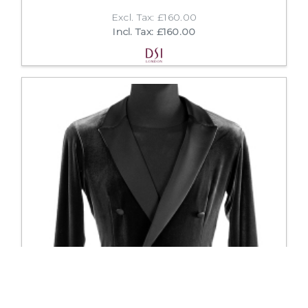
Excl. Tax: £160.00
Incl. Tax: £160.00