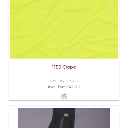
1150 Crepe
Excl. Tax: £35.00
Incl. Tax: £42.00