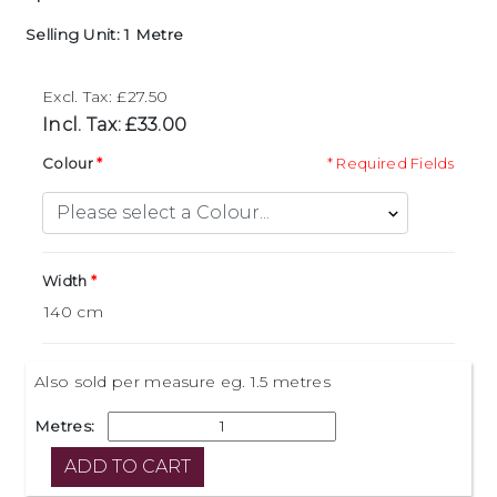
Selling Unit: 1 Metre
Excl. Tax: £27.50
Incl. Tax: £33.00
Colour
* Required Fields
Width
Also sold per measure eg. 1.5 metres
Metres: