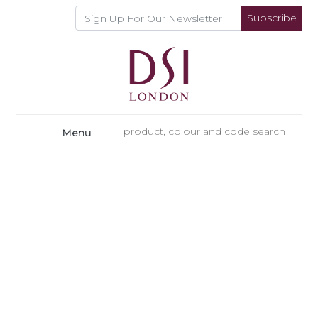
Subscribe
Menu