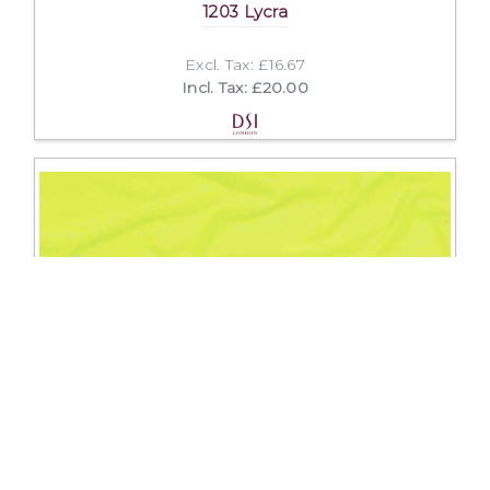
1203 Lycra
Excl. Tax: £16.67
Incl. Tax: £20.00
1150 Crepe