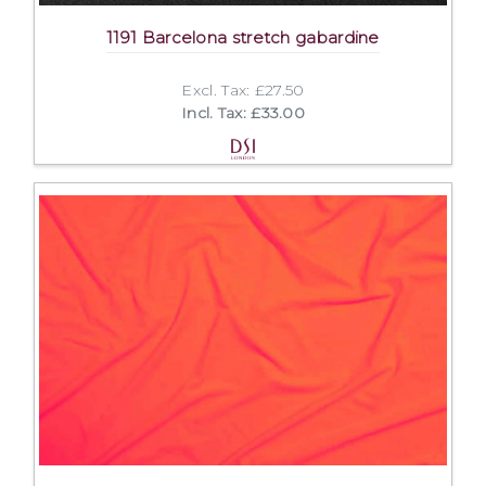
1191 Barcelona stretch gabardine
Excl. Tax: £27.50
Incl. Tax: £33.00