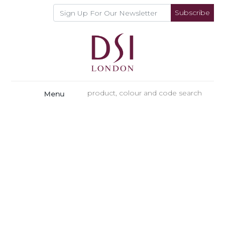
Subscribe
Menu