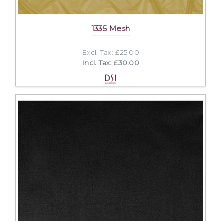
1335 Mesh
Excl. Tax: £25.00
Incl. Tax: £30.00