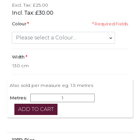
Excl. Tax: £25.00
Incl. Tax: £30.00
Colour
* Required Fields
Width
Also sold per measure eg. 1.5 metres
Metres: