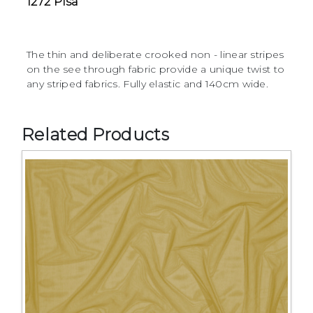
1272 Pisa
The thin and deliberate crooked non - linear stripes
on the see through fabric provide a unique twist to
any striped fabrics. Fully elastic and 140cm wide.
Related Products