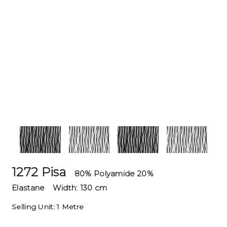
1272 Pisa
80% Polyamide 20%
Elastane
Width: 130 cm
Selling Unit: 1 Metre