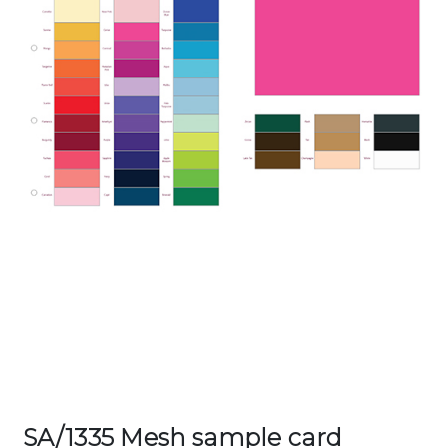
SA/1335 Mesh sample card