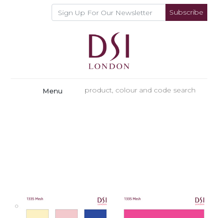
Subscribe
Menu