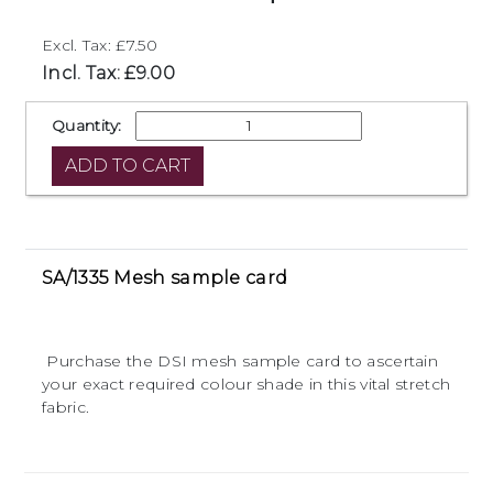
Excl. Tax: £7.50
Incl. Tax: £9.00
Quantity:
SA/1335 Mesh sample card
Purchase the DSI mesh sample card to ascertain
your exact required colour shade in this vital stretch
fabric.