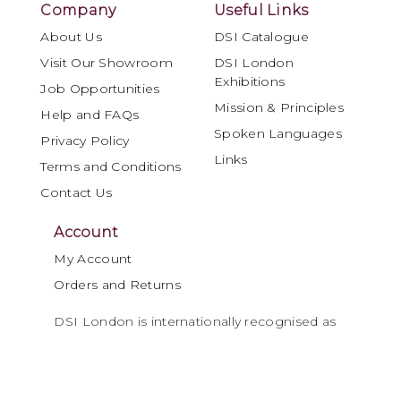
Company
Useful Links
About Us
DSI Catalogue
Visit Our Showroom
DSI London
Exhibitions
Job Opportunities
Mission & Principles
Help and FAQs
Spoken Languages
Privacy Policy
Links
Terms and Conditions
Contact Us
Account
My Account
Orders and Returns
DSI London is internationally recognised as
a leading specialist in Ballroom and Latin
dancewear, materials and performance
products, serving the global dance
community for over four decades.