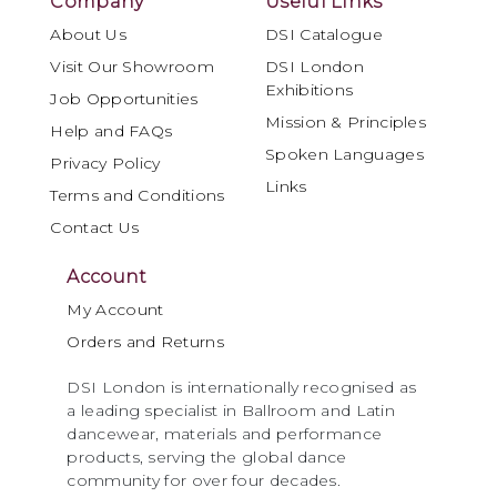
Company
Useful Links
About Us
DSI Catalogue
Visit Our Showroom
DSI London
Exhibitions
Job Opportunities
Mission & Principles
Help and FAQs
Spoken Languages
Privacy Policy
Links
Terms and Conditions
Contact Us
Account
My Account
Orders and Returns
DSI London is internationally recognised as
a leading specialist in Ballroom and Latin
dancewear, materials and performance
products, serving the global dance
community for over four decades.