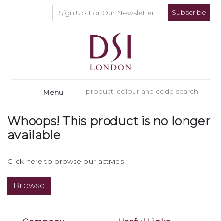
Subscribe
Menu
Whoops! This product is no longer
available
Click here to browse our activies
Browse