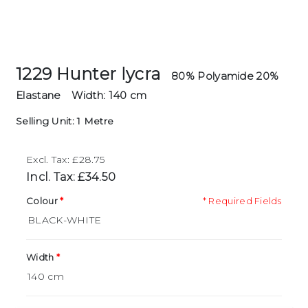
1229 Hunter lycra
80% Polyamide 20%
Elastane
Width: 140 cm
Selling Unit: 1 Metre
Excl. Tax: £28.75
Incl. Tax: £34.50
Colour
* Required Fields
Width