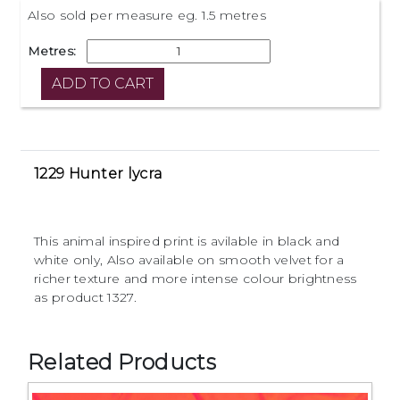
Also sold per measure eg. 1.5 metres
Metres:
1229 Hunter lycra
This animal inspired print is avilable in black and
white only, Also available on smooth velvet for a
richer texture and more intense colour brightness
as product 1327.
Related Products