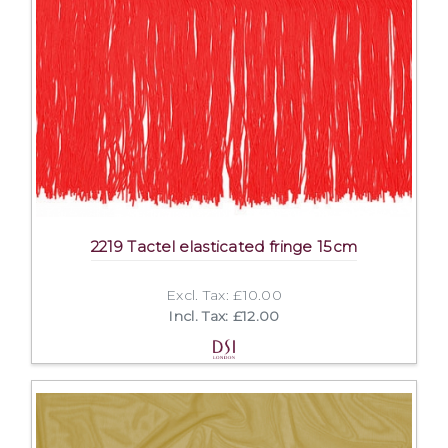
2219 Tactel elasticated fringe 15cm
Excl. Tax: £10.00
Incl. Tax: £12.00