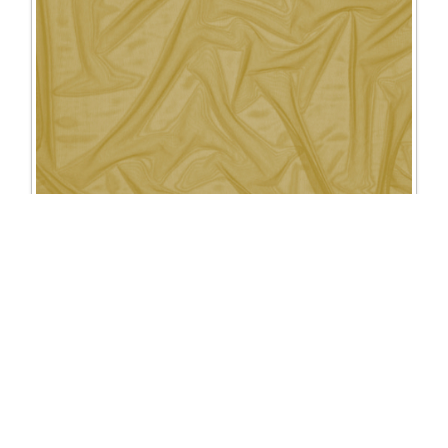
1335 Mesh
Excl. Tax: £25.00
Incl. Tax: £30.00
Company
Useful Links
About Us
DSI Catalogue