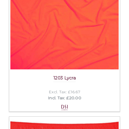
1203 Lycra
Excl. Tax: £16.67
Incl. Tax: £20.00