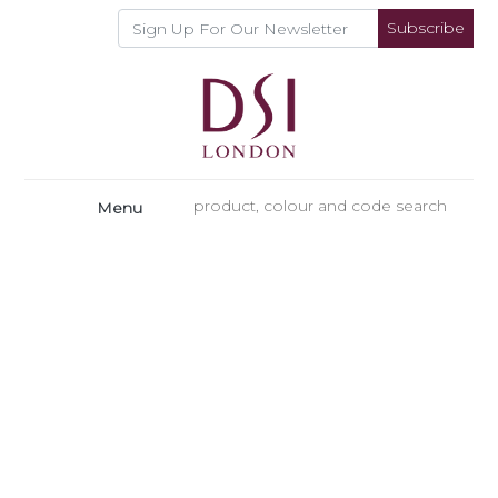
Subscribe
Menu