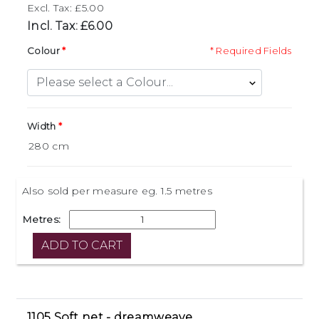
Excl. Tax: £5.00
Incl. Tax: £6.00
Colour
* Required Fields
Width
Also sold per measure eg. 1.5 metres
Metres:
1105 Soft net - dreamweave