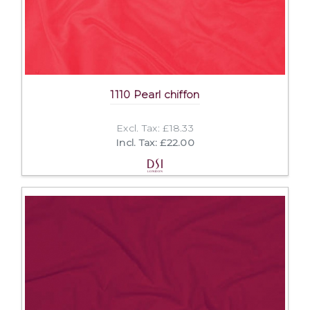
1110 Pearl chiffon
Excl. Tax: £18.33
Incl. Tax: £22.00