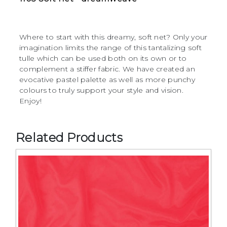
Where to start with this dreamy, soft net? Only your
imagination limits the range of this tantalizing soft
tulle which can be used both on its own or to
complement a stiffer fabric. We have created an
evocative pastel palette as well as more punchy
colours to truly support your style and vision.
Enjoy!
Related Products