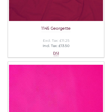
1145 Georgette
Excl. Tax: £11.25
Incl. Tax: £13.50