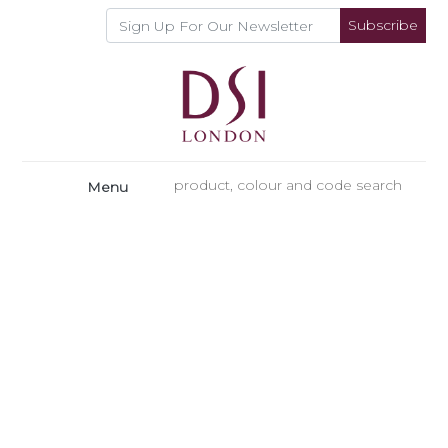
Subscribe
Menu