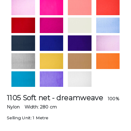
1105 Soft net - dreamweave
100%
Nylon
Width: 280 cm
Selling Unit: 1 Metre