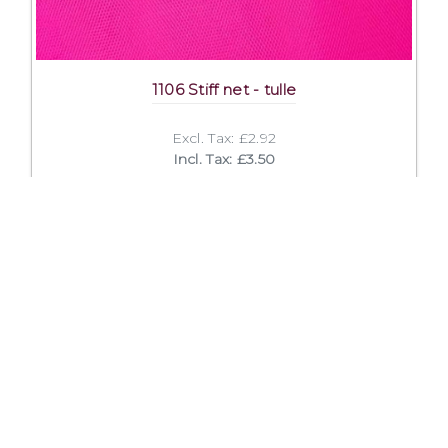
1106 Stiff net - tulle
Excl. Tax: £2.92
Incl. Tax: £3.50