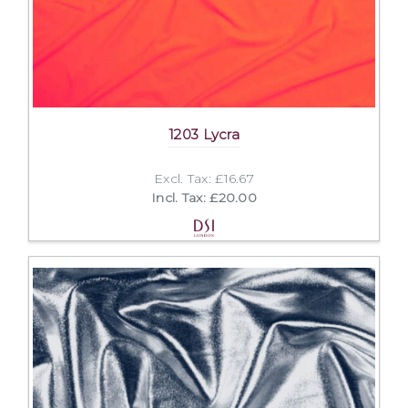
1203 Lycra
Excl. Tax: £16.67
Incl. Tax: £20.00