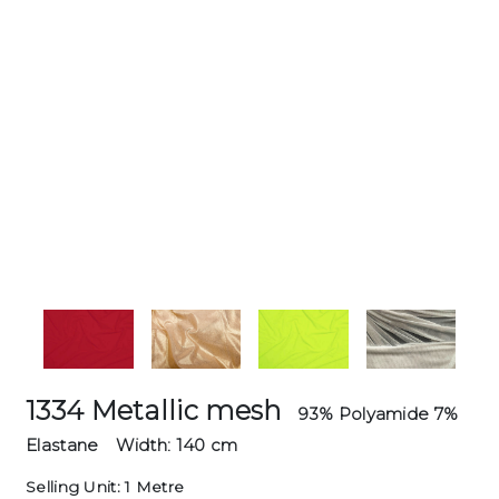
1334 Metallic mesh
93% Polyamide 7%
Elastane
Width: 140 cm
Selling Unit: 1 Metre