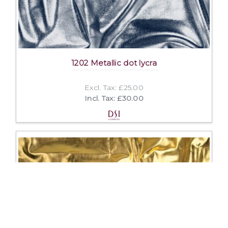
1202 Metallic dot lycra
Excl. Tax: £25.00
Incl. Tax: £30.00