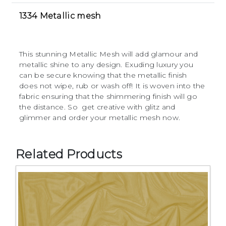
1334 Metallic mesh
This stunning Metallic Mesh will add glamour and
metallic shine to any design. Exuding luxury you
can be secure knowing that the metallic finish
does not wipe, rub or wash off! It is woven into the
fabric ensuring that the shimmering finish will go
the distance. So get creative with glitz and
glimmer and order your metallic mesh now.
Related Products