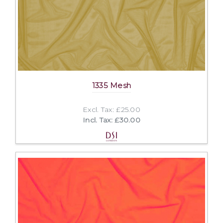
1335 Mesh
Excl. Tax: £25.00
Incl. Tax: £30.00