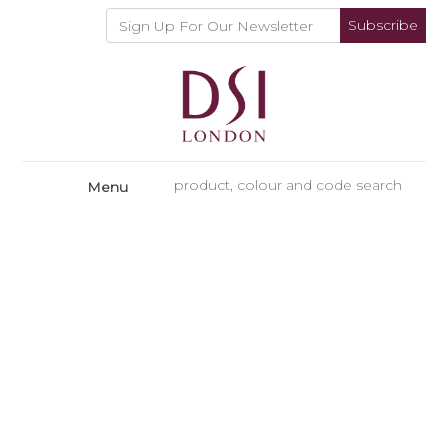
Subscribe
Menu