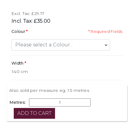
Excl. Tax: £29.17
Incl. Tax: £35.00
Colour
* Required Fields
Width
Also sold per measure eg. 1.5 metres
Metres: