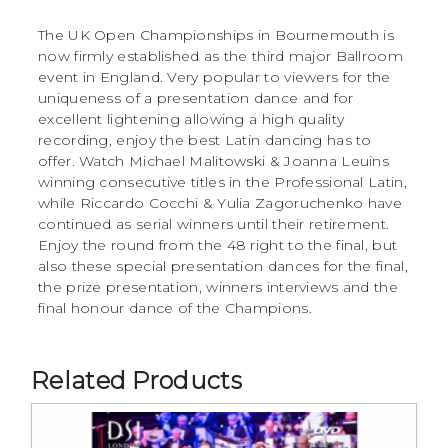
The UK Open Championships in Bournemouth is
now firmly established as the third major Ballroom
event in England. Very popular to viewers for the
uniqueness of a presentation dance and for
excellent lightening allowing a high quality
recording, enjoy the best Latin dancing has to
offer. Watch Michael Malitowski & Joanna Leuins
winning consecutive titles in the Professional Latin,
while Riccardo Cocchi & Yulia Zagoruchenko have
continued as serial winners until their retirement.
Enjoy the round from the 48 right to the final, but
also these special presentation dances for the final,
the prize presentation, winners interviews and the
final honour dance of the Champions.
Related Products