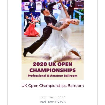
UK Open Championships Ballroom
Excl. Tax: £33.13
Incl. Tax: £39.76