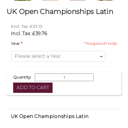
UK Open Championships Latin
Excl. Tax: £33.13
Incl. Tax: £39.76
Year
* Required Fields
Quantity:
UK Open Championships Latin