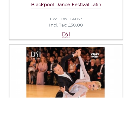
Blackpool Dance Festival Latin
Excl. Tax: £41.67
Incl. Tax: £50.00