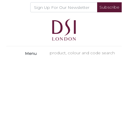
Subscribe
Menu