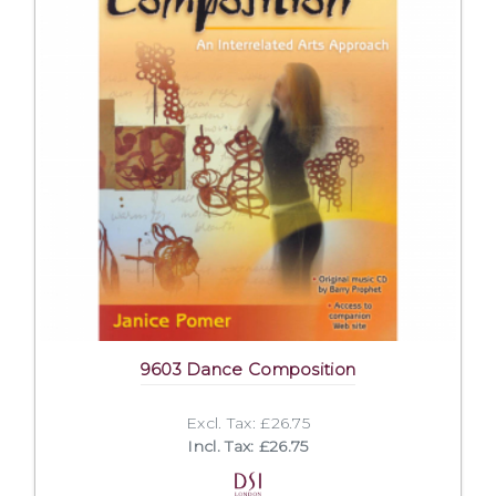
9603 Dance Composition
Excl. Tax: £26.75
Incl. Tax: £26.75