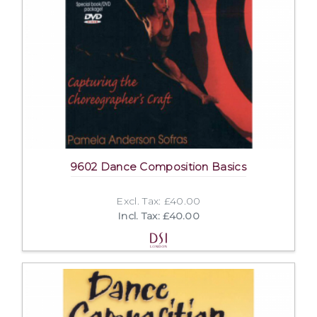
9602 Dance Composition Basics
Excl. Tax: £40.00
Incl. Tax: £40.00