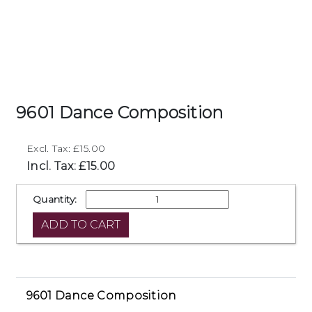
9601 Dance Composition
Excl. Tax: £15.00
Incl. Tax: £15.00
Quantity:
9601 Dance Composition