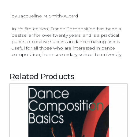
by Jacqueline M Smith-Autard
In it's 6th edition, Dance Composition has been a
bestseller for over twenty years, and is a practical
guide to creative success in dance making and is
useful for all those who are interested in dance
composition, from secondary school to university.
Related Products