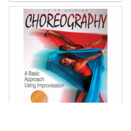
9608 Choreography