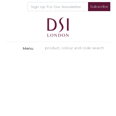
Subscribe
Menu