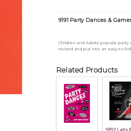
9191 Party Dances & Game
Children and Adults popular part
revised and put into an easy-to-fo
Related Products
9192 Lets 