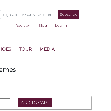
Subscribe
Register
Blog
Log In
HOES
TOUR
MEDIA
Games