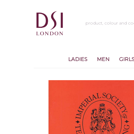
LADIES
MEN
GIRL