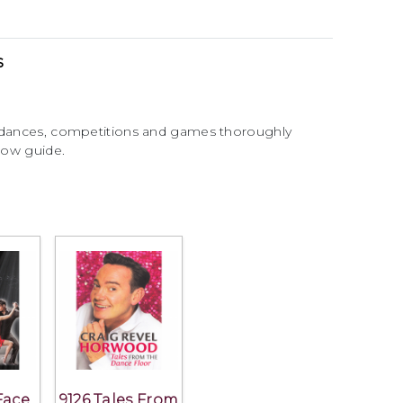
s
y dances, competitions and games thoroughly
llow guide.
Face
9126 Tales From