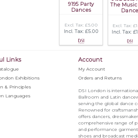
9195 Party
The Music
Dances
Danc
Excl. Tax: £5.00
Excl. Tax: £
Incl. Tax: £5.00
Incl. Tax: £
ul Links
Account
atalogue
My Account
ondon Exhibitions
Orders and Returns
n & Principles
DSI London is international
en Languages
Ballroom and Latin dancew
serving the global dance 
Renowned for craftsmanship
offers dancers, dressmake
comprehensive range of p
and performance garments 
shoes and broadcast medi