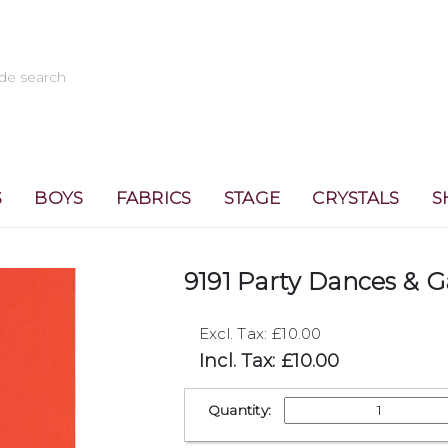
S
BOYS
FABRICS
STAGE
CRYSTALS
S
9191 Party Dances & 
Excl. Tax: £10.00
Incl. Tax: £10.00
Quantity: