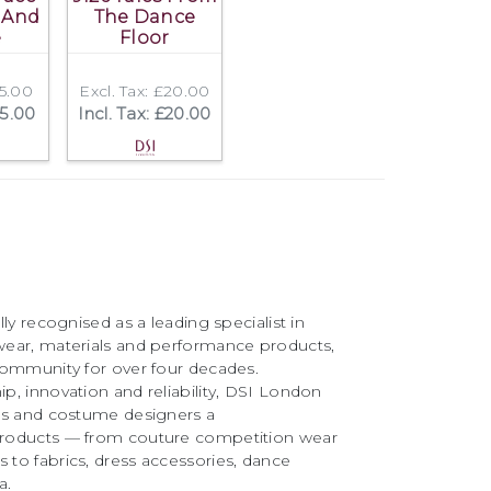
 And
The Dance
e
Floor
15.00
Excl. Tax: £20.00
15.00
Incl. Tax: £20.00
ly recognised as a leading specialist in
ear, materials and performance products,
community for over four decades.
, innovation and reliability, DSI London
rs and costume designers a
roducts — from couture competition wear
to fabrics, dress accessories, dance
a.