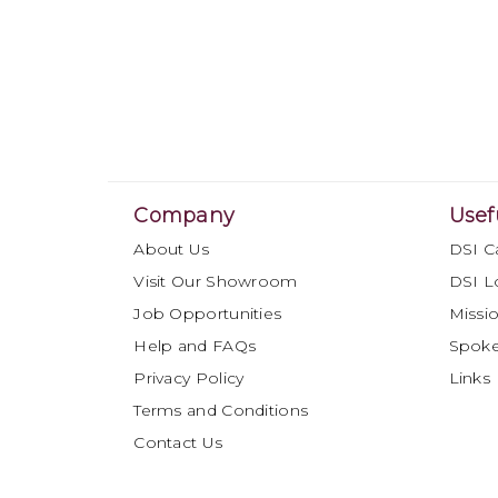
Company
Usef
About Us
DSI C
Visit Our Showroom
DSI L
Job Opportunities
Missio
Help and FAQs
Spok
Privacy Policy
Links
Terms and Conditions
Contact Us