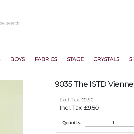
S
BOYS
FABRICS
STAGE
CRYSTALS
S
9035 The ISTD Vienne
Excl. Tax: £9.50
Incl. Tax: £9.50
Quantity: