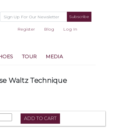
Subscribe
Register
Blog
Log In
HOES
TOUR
MEDIA
se Waltz Technique