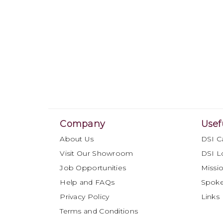
Company
Usef
About Us
DSI C
Visit Our Showroom
DSI L
Job Opportunities
Missio
Help and FAQs
Spok
Privacy Policy
Links
Terms and Conditions