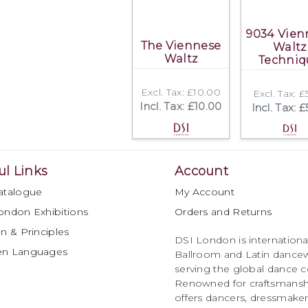
9034 Vien
The Viennese
Waltz
Waltz
Techniq
Excl. Tax: £10.00
Excl. Tax: 
Incl. Tax: £10.00
Incl. Tax: 
ul Links
Account
atalogue
My Account
ondon Exhibitions
Orders and Returns
n & Principles
DSI London is international
en Languages
Ballroom and Latin dancew
serving the global dance 
Renowned for craftsmanship
offers dancers, dressmake