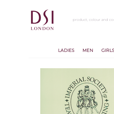
LADIES
MEN
GIRL