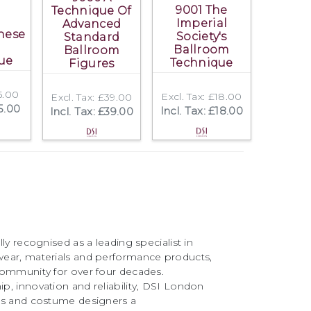
9001 The
Technique Of
Imperial
Advanced
nese
Society's
Standard
Ballroom
Ballroom
ue
Technique
Figures
£5.00
Excl. Tax: £18.00
Excl. Tax: £39.00
£5.00
Incl. Tax: £18.00
Incl. Tax: £39.00
ly recognised as a leading specialist in
ear, materials and performance products,
community for over four decades.
, innovation and reliability, DSI London
rs and costume designers a