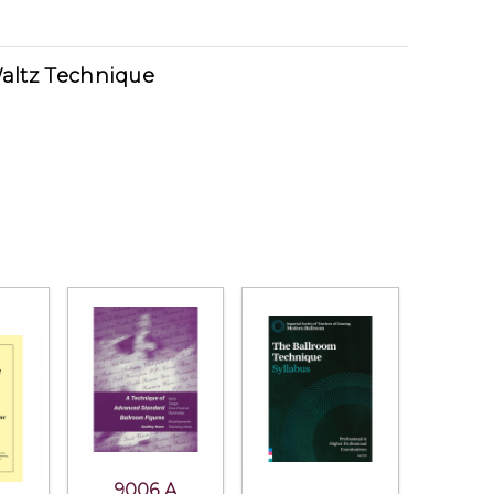
altz Technique
9006 A