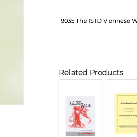
9035 The ISTD Viennese W
Related Products