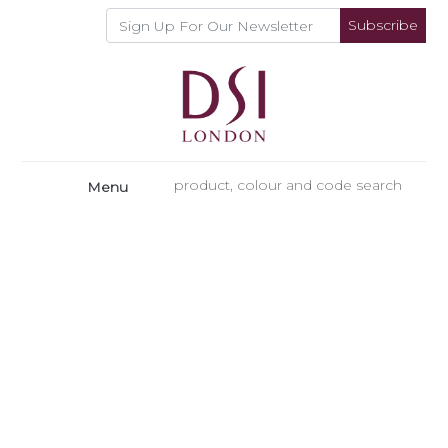
Subscribe
Menu