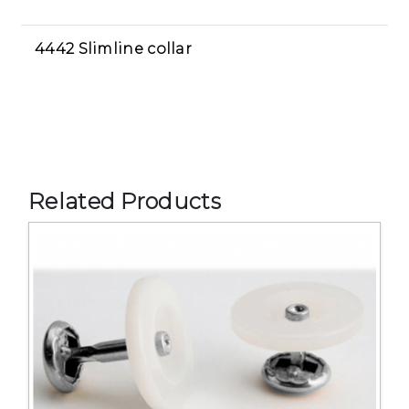
4442 Slimline collar
Related Products