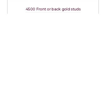
4500 Front or back gold studs
Excl. Tax: £2.29
Incl. Tax: £2.75
Company
Useful Links
About Us
DSI Catalogue
Visit Our Showroom
DSI London
Exhibitions
Job Opportunities
Mission & Principles
Help and FAQs
Spoken Languages
Privacy Policy
Links
Terms and Conditions
Contact Us