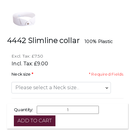
4442 Slimline collar
100% Plastic
Excl. Tax: £7.50
Incl. Tax: £9.00
Neck size
* Required Fields
Quantity: