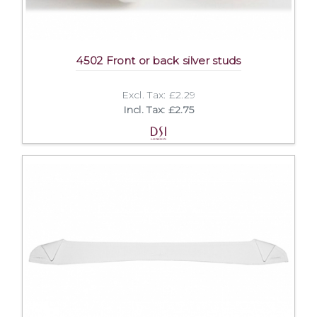
4502 Front or back silver studs
Excl. Tax: £2.29
Incl. Tax: £2.75