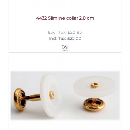
4432 Slimline collar 2.8 cm
Excl. Tax: £20.83
Incl. Tax: £25.00