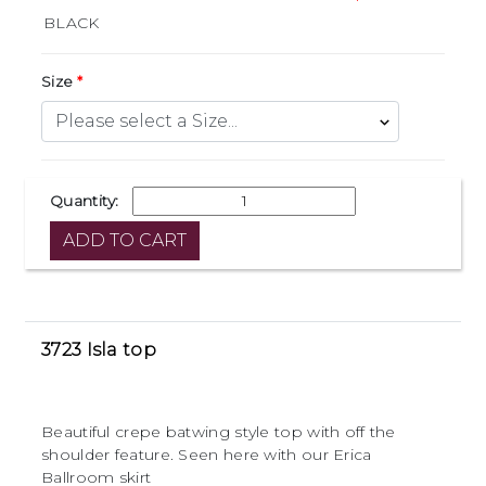
Size
Quantity:
3723 Isla top
Beautiful crepe batwing style top with off the
shoulder feature. Seen here with our Erica
Ballroom skirt