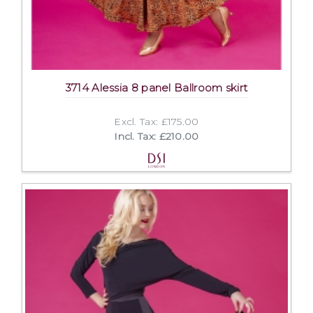
3714 Alessia 8 panel Ballroom skirt
Excl. Tax: £175.00
Incl. Tax: £210.00