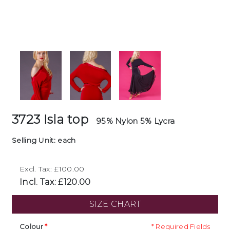
3723 Isla top
95% Nylon 5% Lycra
Selling Unit: each
Excl. Tax: £100.00
Incl. Tax: £120.00
SIZE CHART
Colour
* Required Fields