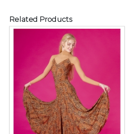
Related Products