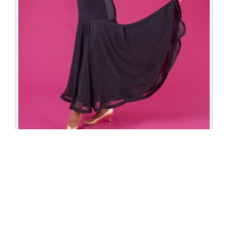
3713 Erica skirt
Excl. Tax: £187.50
Incl. Tax: £225.00