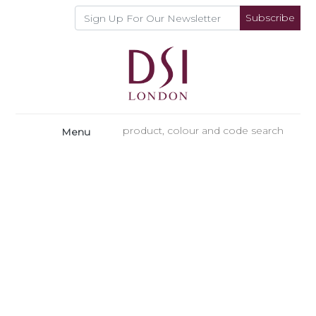
Subscribe
Menu