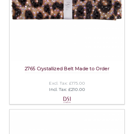
2765 Crystallized Belt Made to Order
Excl. Tax: £175.00
Incl. Tax: £210.00