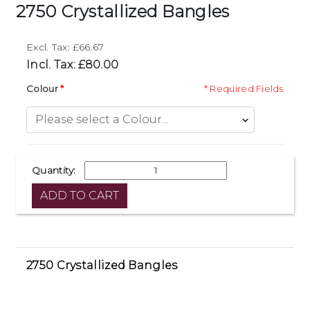
2750 Crystallized Bangles
Excl. Tax: £66.67
Incl. Tax: £80.00
Colour
* Required Fields
Quantity:
2750 Crystallized Bangles