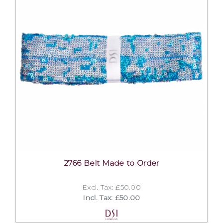
2766 Belt Made to Order
Excl. Tax: £50.00
Incl. Tax: £50.00