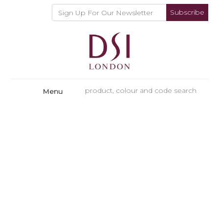
Subscribe
Menu