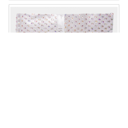
Crystal Belt Made to Order