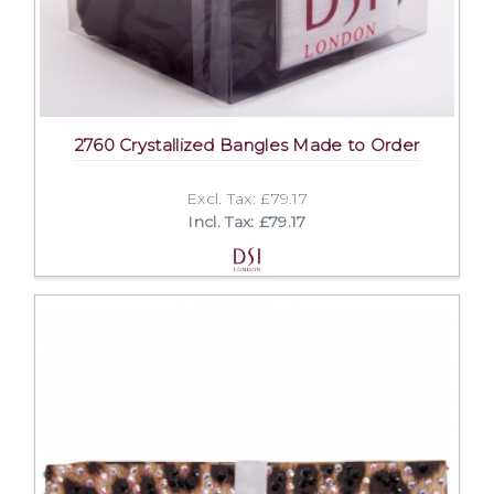
2760 Crystallized Bangles Made to Order
Excl. Tax: £79.17
Incl. Tax: £79.17