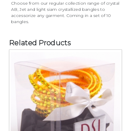
Choose from our regular collection range of crystal
AB, Jet and light siam crystallized bangles to
accessorize any garment. Coming in a set of 10
bangles.
Related Products