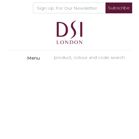
Subscribe
Menu