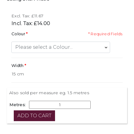
Excl. Tax: £11.67
Incl. Tax: £14.00
Colour
* Required Fields
Width
Also sold per measure eg. 1.5 metres
Metres: