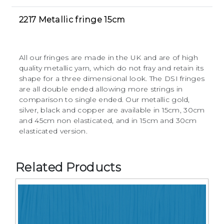
2217 Metallic fringe 15cm
All our fringes are made in the UK and are of high
quality metallic yarn, which do not fray and retain its
shape for a three dimensional look. The DSI fringes
are all double ended allowing more strings in
comparison to single ended. Our metallic gold,
silver, black and copper are available in 15cm, 30cm
and 45cm non elasticated, and in 15cm and 30cm
elasticated version.
Related Products