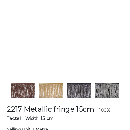
2217 Metallic fringe 15cm
100%
Tactel
Width: 15 cm
Selling Unit: 1 Metre