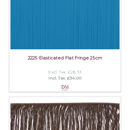
2225 Elasticated Flat Fringe 25cm
Excl. Tax: £28.33
Incl. Tax: £34.00