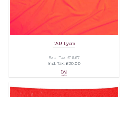
1203 Lycra
Excl. Tax: £16.67
Incl. Tax: £20.00