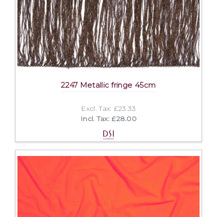
2247 Metallic fringe 45cm
Excl. Tax: £23.33
Incl. Tax: £28.00