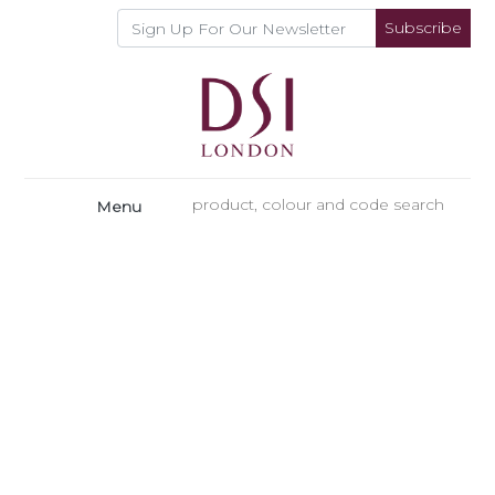
Subscribe
Menu