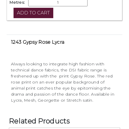
Metres:
1243 Gypsy Rose Lycra
Always looking to integrate high fashion with
technical dance fabrics, the DSI fabric range is
freshened up with the print Gypsy Rose. The red
rose print on an ever popular background of
animal print catches the eye by epitomising the
drama and passion of the dance floor. Available in
Lycra, Mesh, Georgette or Stretch satin.
Related Products