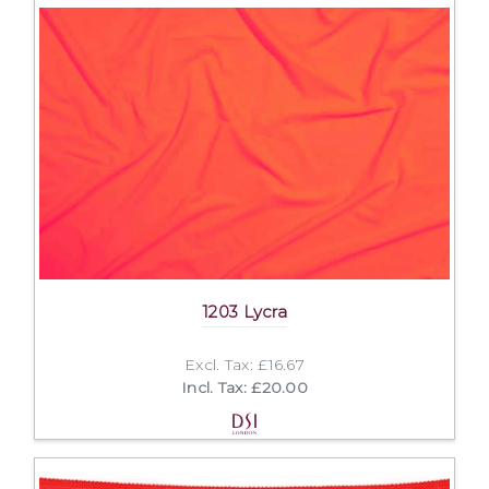
1203 Lycra
Excl. Tax: £16.67
Incl. Tax: £20.00