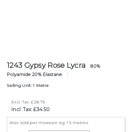
1243 Gypsy Rose Lycra
80%
Polyamide 20% Elastane
:
Selling Unit: 1 Metre
Excl. Tax: £28.75
Incl. Tax: £34.50
Also sold per measure eg. 1.5 metres