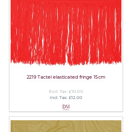
2219 Tactel elasticated fringe 15cm
Excl. Tax: £10.00
Incl. Tax: £12.00