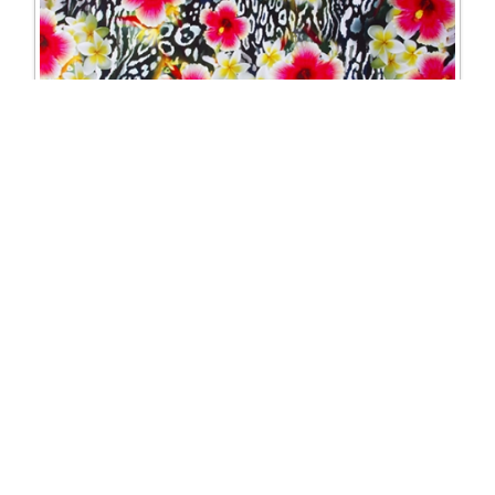
1219 Floral leopard print Lycra
Excl. Tax: £28.75
Incl. Tax: £34.50
Company
Useful Links
About Us
DSI Catalogue