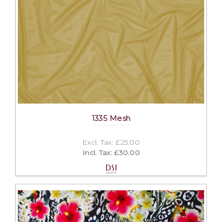
1335 Mesh
Excl. Tax: £25.00
Incl. Tax: £30.00