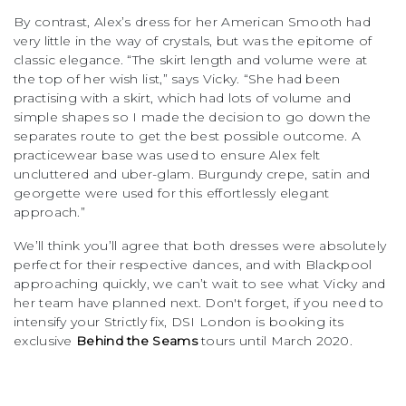
By contrast, Alex’s dress for her American Smooth had
very little in the way of crystals, but was the epitome of
classic elegance. “The skirt length and volume were at
the top of her wish list,” says Vicky. “She had been
practising with a skirt, which had lots of volume and
simple shapes so I made the decision to go down the
separates route to get the best possible outcome. A
practicewear base was used to ensure Alex felt
uncluttered and uber-glam. Burgundy crepe, satin and
georgette were used for this effortlessly elegant
approach.”
We’ll think you’ll agree that both dresses were absolutely
perfect for their respective dances, and with Blackpool
approaching quickly, we can’t wait to see what Vicky and
her team have planned next. Don't forget, if you need to
intensify your Strictly fix, DSI London is booking its
exclusive
Behind the Seams
tours until March 2020.