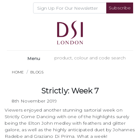
Subscribe
Menu
HOME
BLOGS
Strictly: Week 7
8th November 2019
Viewers enjoyed another stunning sartorial week on
Strictly Come Dancing with one of the highlights surely
being the Elton John medley with feathers and glitter
galore, as well as the highly anticipated duet by Johannes
Radebe and Graziano Di Prima. What a week!