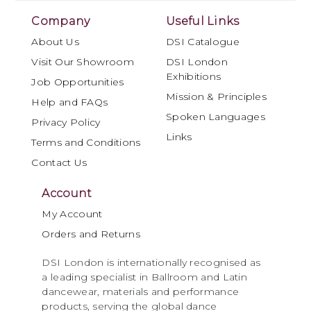
Company
Useful Links
About Us
DSI Catalogue
Visit Our Showroom
DSI London
Exhibitions
Job Opportunities
Mission & Principles
Help and FAQs
Spoken Languages
Privacy Policy
Links
Terms and Conditions
Contact Us
Account
My Account
Orders and Returns
DSI London is internationally recognised as
a leading specialist in Ballroom and Latin
dancewear, materials and performance
products, serving the global dance