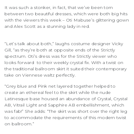
It was such a stonker, in fact, that we’ve been torn
between two beautiful dresses, which were both big hits
with the viewers this week – Oti Mabuse’s glittering gown
and Alex Scott as a stunning lady in red.
“Let’s talk about both,” laughs costume designer Vicky
Gill, “as they’re both at opposite ends of the Strictly
spectrum. Oti’s dress was for the Strictly viewer who
looks forward to their weekly crystal fix. With a twist on
the traditional ballroom skirt it suited their contemporary
take on Viennese waltz perfectly.
“Grey blue and Pink net layered together helped to
create an ethereal feel to the skirt while the nude
Latinesque base housed an abundance of Crystal, Crystal
AB, Vitrail Light and Sapphire AB embellishment, which
was fab!” She adds: “The skirt was short over the right leg
to accommodate the requirements of this modern twist
on ballroom.”