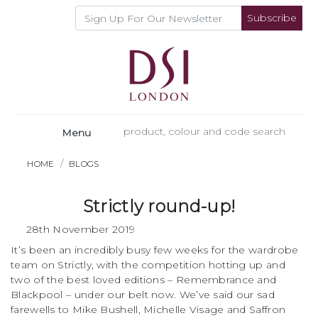
Subscribe
Menu
HOME
BLOGS
Strictly round-up!
28th November 2019
It’s been an incredibly busy few weeks for the wardrobe
team on Strictly, with the competition hotting up and
two of the best loved editions – Remembrance and
Blackpool – under our belt now. We’ve said our sad
farewells to Mike Bushell, Michelle Visage and Saffron