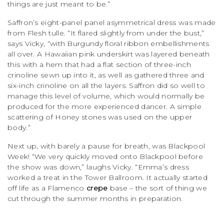
things are just meant to be.”
Saffron’s eight-panel panel asymmetrical dress was made
from Flesh tulle. “It flared slightly from under the bust,”
says Vicky, “with Burgundy floral ribbon embellishments
all over. A Hawaiian pink underskirt was layered beneath
this with a hem that had a flat section of three-inch
crinoline sewn up into it, as well as gathered three and
six-inch crinoline on all the layers. Saffron did so well to
manage this level of volume, which would normally be
produced for the more experienced dancer. A simple
scattering of Honey stones was used on the upper
body.”
Next up, with barely a pause for breath, was Blackpool
Week! “We very quickly moved onto Blackpool before
the show was down,” laughs Vicky. “Emma’s dress
worked a treat in the Tower Ballroom. It actually started
off life as a Flamenco
crepe
base – the sort of thing we
cut through the summer months in preparation.