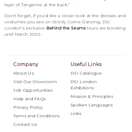
layer of Tangerine at the back.”
Don’t forget, if you’d like a closer look at the dresses and
costumes you see on Strictly Come Dancing, DSI
London’s exclusive
Behind the Seams
tours are booking
until March 2020.
Company
Useful Links
About Us
DSI Catalogue
Visit Our Showroom
DSI London
Exhibitions
Job Opportunities
Mission & Principles
Help and FAQs
Spoken Languages
Privacy Policy
Links
Terms and Conditions
Contact Us