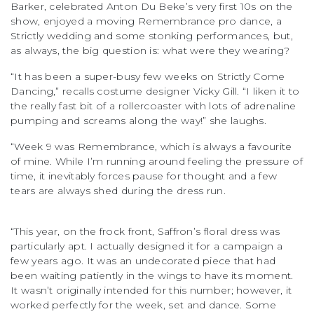
Barker, celebrated Anton Du Beke’s very first 10s on the
show, enjoyed a moving Remembrance pro dance, a
Strictly wedding and some stonking performances, but,
as always, the big question is: what were they wearing?
“It has been a super-busy few weeks on Strictly Come
Dancing,” recalls costume designer Vicky Gill. “I liken it to
the really fast bit of a rollercoaster with lots of adrenaline
pumping and screams along the way!” she laughs.
“Week 9 was Remembrance, which is always a favourite
of mine. While I’m running around feeling the pressure of
time, it inevitably forces pause for thought and a few
tears are always shed during the dress run.
“This year, on the frock front, Saffron’s floral dress was
particularly apt. I actually designed it for a campaign a
few years ago. It was an undecorated piece that had
been waiting patiently in the wings to have its moment.
It wasn’t originally intended for this number; however, it
worked perfectly for the week, set and dance. Some