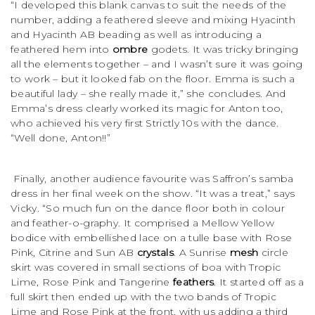
“I developed this blank canvas to suit the needs of the
number, adding a feathered sleeve and mixing Hyacinth
and Hyacinth AB beading as well as introducing a
feathered hem into
ombre
godets. It was tricky bringing
all the elements together – and I wasn’t sure it was going
to work – but it looked fab on the floor. Emma is such a
beautiful lady – she really made it,” she concludes. And
Emma’s dress clearly worked its magic for Anton too,
who achieved his very first Strictly 10s with the dance.
“Well done, Anton!!”
Finally, another audience favourite was Saffron’s samba
dress in her final week on the show. “It was a treat,” says
Vicky. “So much fun on the dance floor both in colour
and feather-o-graphy. It comprised a Mellow Yellow
bodice with embellished lace on a tulle base with Rose
Pink, Citrine and Sun AB
crystals
. A Sunrise
mesh
circle
skirt was covered in small sections of boa with Tropic
Lime, Rose Pink and Tangerine
feathers
. It started off as a
full skirt then ended up with the two bands of Tropic
Lime and Rose Pink at the front, with us adding a third