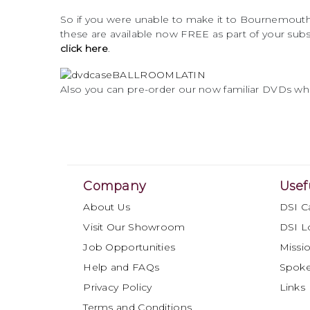
So if you were unable to make it to Bournemouth 
these are available now FREE as part of your subs
click here
.
Also you can pre-order our now familiar DVDs whic
Company
Usef
About Us
DSI C
Visit Our Showroom
DSI L
Job Opportunities
Missio
Help and FAQs
Spok
Privacy Policy
Links
Terms and Conditions