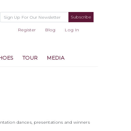
Subscribe
Register
Blog
Log In
HOES
TOUR
MEDIA
ntation dances, presentations and winners