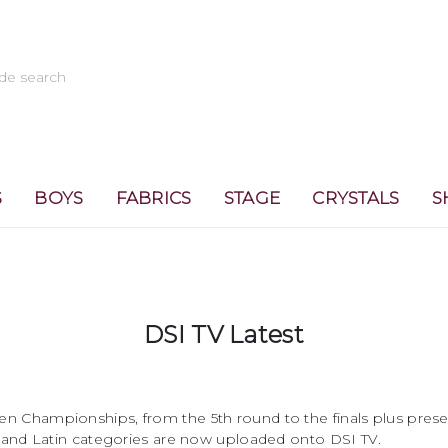
S
BOYS
FABRICS
STAGE
CRYSTALS
S
DSI TV Latest
 Championships, from the 5th round to the finals plus prese
 and Latin categories are now uploaded onto DSI TV.