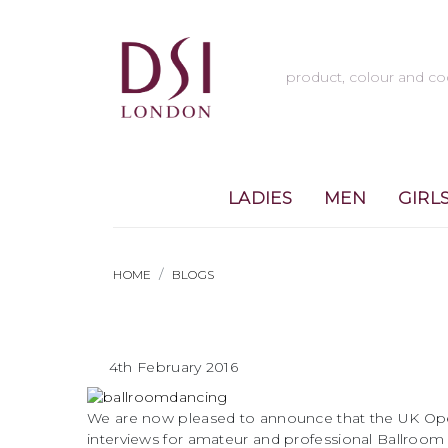
LADIES
MEN
GIRL
HOME
BLOGS
4th February 2016
We are now pleased to announce that the UK Open
interviews for amateur and professional Ballroom