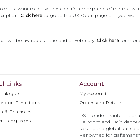
or just want to re-live the electric atmosphere of the BIC w
cription.
Click here
to go to the UK Open page or if you want
h will be available at the end of February.
Click here
for more
ul Links
Account
atalogue
My Account
ondon Exhibitions
Orders and Returns
n & Principles
DSI London is international
en Languages
Ballroom and Latin dancew
serving the global dance 
Renowned for craftsmanship