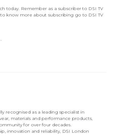
atch today. Remember as a subscriber to DSI TV
 to know more about subscribing go to DSI TV
.
ly recognised as a leading specialist in
ear, materials and performance products,
community for over four decades.
, innovation and reliability, DSI London