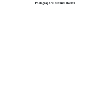
Photographer: Manuel Harlan