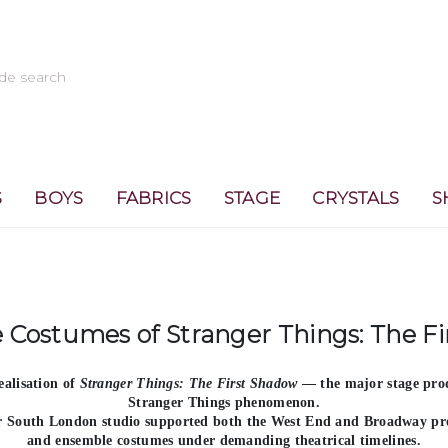
S
BOYS
FABRICS
STAGE
CRYSTALS
S
 Costumes of Stranger Things: The F
ealisation of
Stranger Things: The First Shadow
— the major stage prod
Stranger Things phenomenon.
ur South London studio supported both the
West End and Broadway pr
and ensemble costumes under demanding theatrical timelines.