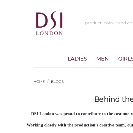
LADIES
MEN
GIRL
HOME
BLOGS
Behind the
DSI London was proud to contribute to the costume r
Working closely with the production’s creative team, o