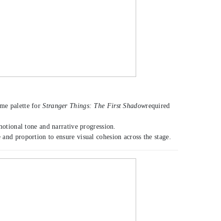
ume palette for
Stranger Things: The First Shadow
required
motional tone and narrative progression.
and proportion to ensure visual cohesion across the stage.