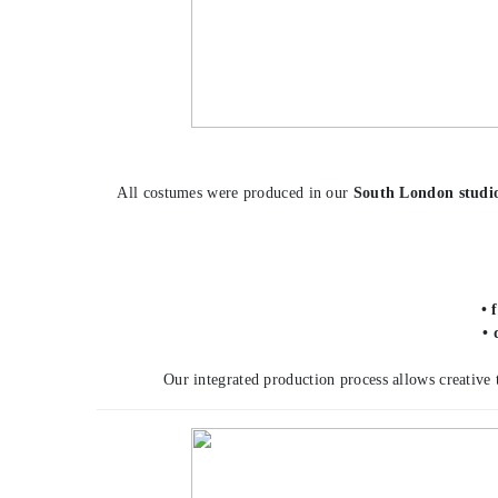
All costumes were produced in our
South London studi
• 
• 
Our integrated production process allows creative 