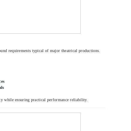
round requirements typical of major theatrical productions.
ces
als
y while ensuring practical performance reliability.