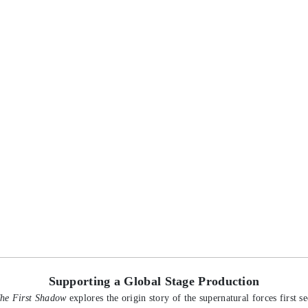
Supporting a Global Stage Production
The First Shadow
explores the origin story of the supernatural forces first see