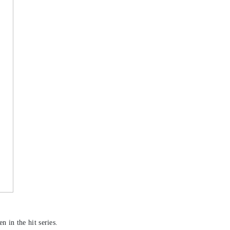
n in the hit series.