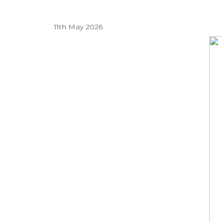
11th May 2026