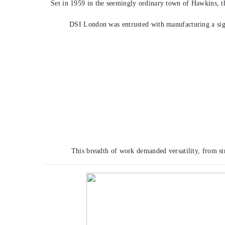
Set in 1959 in the seemingly ordinary town of Hawkins, th
DSI London was entrusted with manufacturing a sig
This breadth of work demanded versatility, from st