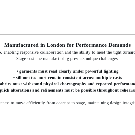
Manufactured in London for Performance Demands
o
, enabling responsive collaboration and the ability to meet the tight turna
Stage costume manufacturing presents unique challenges:
• garments must read clearly under powerful lighting
• silhouettes must remain consistent across multiple casts
fabrics must withstand physical choreography and repeated performan
quick alterations and refinements must be possible throughout rehears
teams to move efficiently from concept to stage, maintaining design integrit