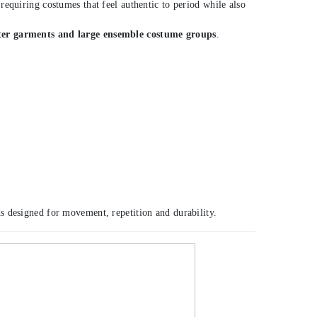
equiring costumes that feel authentic to period while also
ter garments and large ensemble costume groups
.
s designed for movement, repetition and durability.