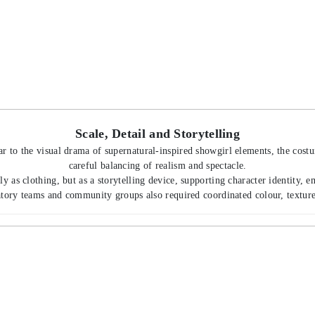
Scale, Detail and Storytelling
r to the visual drama of supernatural-inspired showgirl elements, the cost
careful balancing of realism and spectacle.
 as clothing, but as a storytelling device, supporting character identity, e
tory teams and community groups also required coordinated colour, texture 