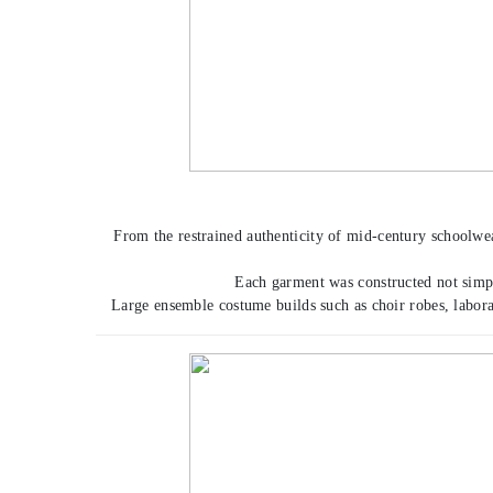
From the restrained authenticity of mid-century schoolwea
Each garment was constructed not simply
Large ensemble costume builds such as choir robes, labora