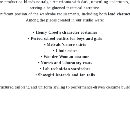
e production blends nostalgic Americana with dark, unsettling undertones, r
serving a heightened theatrical narrative.
nificant portion of the wardrobe requirements, including both
lead charac
Among the pieces created in our studio were:
• Henry Creel’s character costumes
• Period school outfits for boys and girls
• Melvald’s store skirts
• Choir robes
• Wonder Woman costume
• Nurses and laboratory coats
• Lab technician wardrobes
• Showgirl leotards and fan tails
ructured tailoring and uniform styling to performance-driven costume build