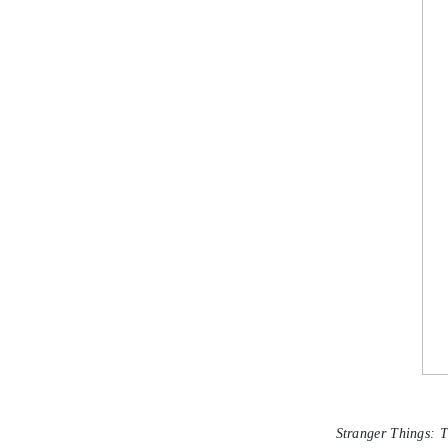
Stranger Things: 