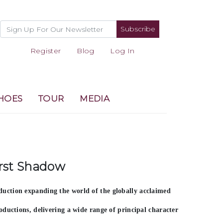
Subscribe
Register
Blog
Log In
HOES
TOUR
MEDIA
irst Shadow
uction expanding the world of the globally acclaimed
oductions
, delivering a wide range of principal character