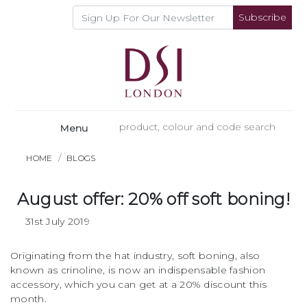
Subscribe
Menu
HOME
BLOGS
August offer: 20% off soft boning!
31st July 2019
Originating from the hat industry, soft boning, also
known as crinoline, is now an indispensable fashion
accessory, which you can get at a 20% discount this
month.