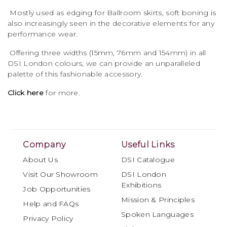
Mostly used as edging for Ballroom skirts, soft boning is
also increasingly seen in the decorative elements for any
performance wear.
Offering three widths (15mm, 76mm and 154mm) in all
DSI London colours, we can provide an unparalleled
palette of this fashionable accessory.
Click here
for more.
Company
Useful Links
About Us
DSI Catalogue
Visit Our Showroom
DSI London
Exhibitions
Job Opportunities
Mission & Principles
Help and FAQs
Spoken Languages
Privacy Policy