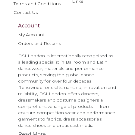
Links
Terms and Conditions
Contact Us
Account
My Account
Orders and Returns
DSI London is internationally recognised as
a leading specialist in Ballroom and Latin
dancewear, materials and performance
products, serving the global dance
community for over four decades.
Renowned for craftsmanship, innovation and
reliability, DSI London offers dancers,
dressmakers and costume designers a
comprehensive range of products — from
couture competition wear and performance
garments to fabrics, dress accessories,
dance shoes and broadcast media.
Read More