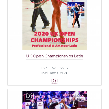
UK Open Championships Latin
Excl. Tax: £33.13
Incl. Tax: £39.76