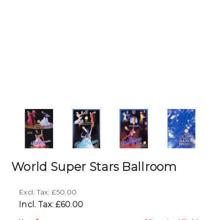
World Super Stars Ballroom
Excl. Tax: £50.00
Incl. Tax: £60.00