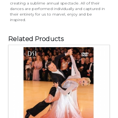
creating a sublime annual spectacle. All of their
dances are performed individually and captured in
their entirety for us to marvel, enjoy and be
inspired.
Related Products