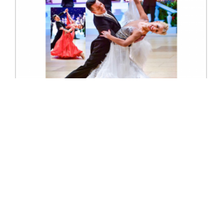
UK Open Championships Ballroom
Excl. Tax: £33.13
Incl. Tax: £39.76