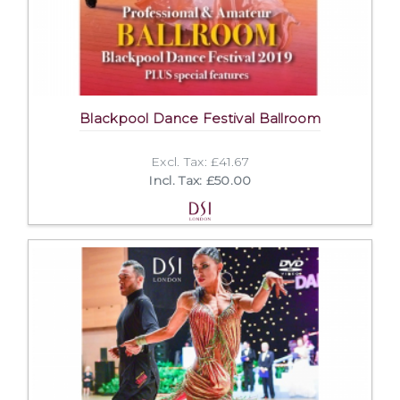
Blackpool Dance Festival Ballroom
Excl. Tax: £41.67
Incl. Tax: £50.00