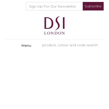
Subscribe
Menu