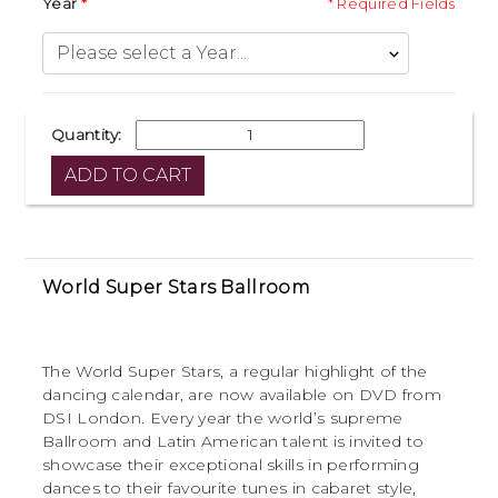
Year
* Required Fields
Quantity:
World Super Stars Ballroom
The World Super Stars, a regular highlight of the
dancing calendar, are now available on DVD from
DSI London. Every year the world’s supreme
Ballroom and Latin American talent is invited to
showcase their exceptional skills in performing
dances to their favourite tunes in cabaret style,