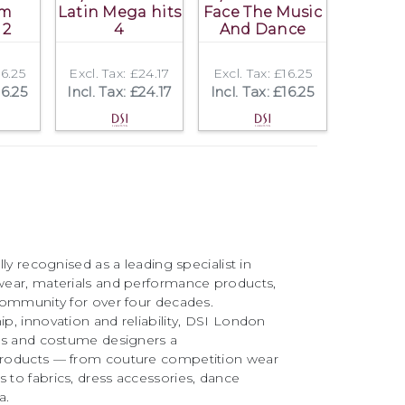
om
Latin Mega hits
Face The Music
 2
4
And Dance
16.25
Excl. Tax: £24.17
Excl. Tax: £16.25
16.25
Incl. Tax: £24.17
Incl. Tax: £16.25
ly recognised as a leading specialist in
ear, materials and performance products,
community for over four decades.
, innovation and reliability, DSI London
rs and costume designers a
roducts — from couture competition wear
to fabrics, dress accessories, dance
a.