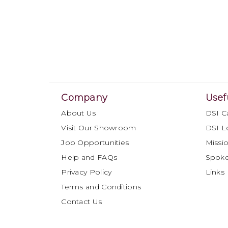
Company
Usef
About Us
DSI C
Visit Our Showroom
DSI L
Job Opportunities
Missio
Help and FAQs
Spok
Privacy Policy
Links
Terms and Conditions
Contact Us