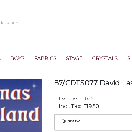
S
BOYS
FABRICS
STAGE
CRYSTALS
S
87/CDTS077 David La
Excl. Tax: £16.25
Incl. Tax: £19.50
Quantity: