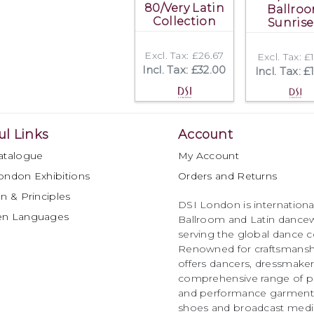
80/Very Latin
Ballro
Collection
Sunrise
Excl. Tax: £26.67
Excl. Tax: £
Incl. Tax: £32.00
Incl. Tax: £
ul Links
Account
atalogue
My Account
ondon Exhibitions
Orders and Returns
n & Principles
DSI London is international
en Languages
Ballroom and Latin dancew
serving the global dance 
Renowned for craftsmanship
offers dancers, dressmake
comprehensive range of p
and performance garments 
shoes and broadcast medi