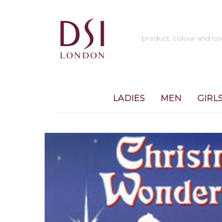
LADIES
MEN
GIRL