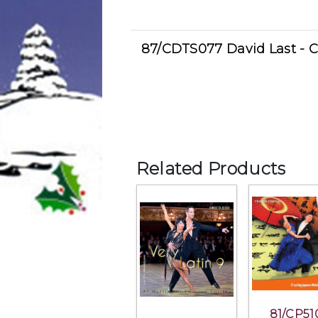
87/CDTS077 David Last - 
Related Products
81/CP51