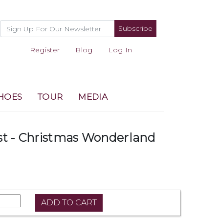
Subscribe
Register
Blog
Log In
HOES
TOUR
MEDIA
st - Christmas Wonderland