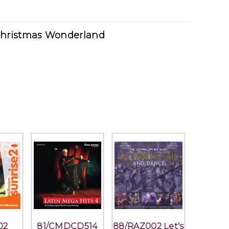
Christmas Wonderland
02
81/CMDCD514
88/RAZ002 Let's