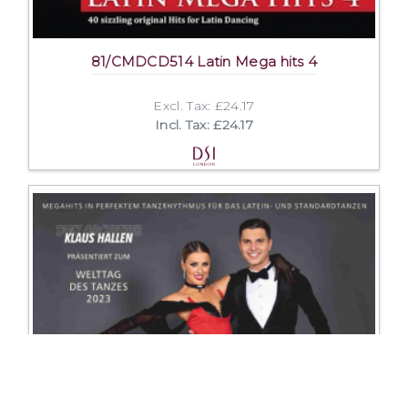
81/CMDCD514 Latin Mega hits 4
Excl. Tax: £24.17
Incl. Tax: £24.17