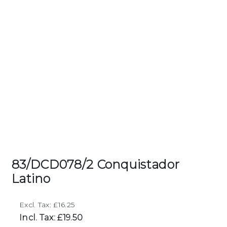
83/DCD078/2 Conquistador
Latino
Excl. Tax: £16.25
Incl. Tax: £19.50