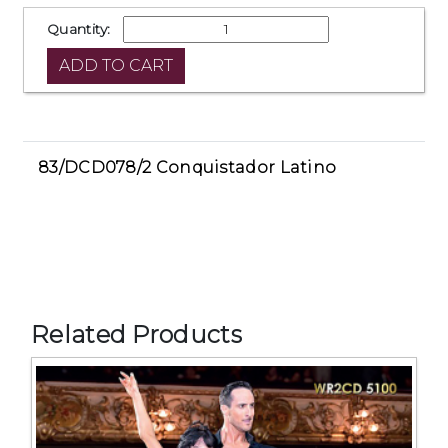
Quantity:
83/DCD078/2 Conquistador Latino
Related Products