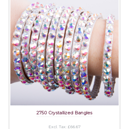
2750 Crystallized Bangles
Excl. Tax: £66.67