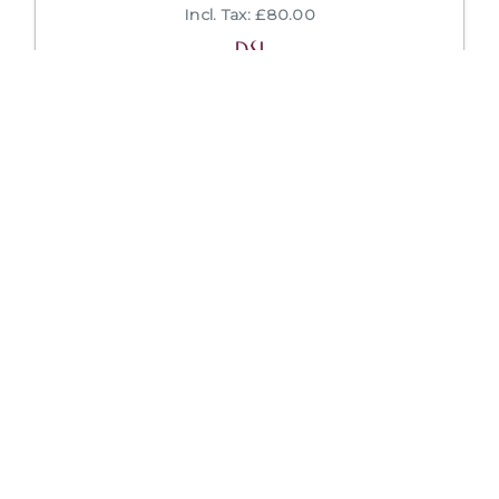
Incl. Tax: £80.00