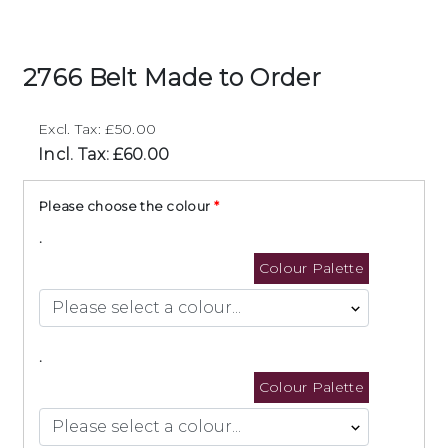
2766 Belt Made to Order
Excl. Tax: £50.00
Incl. Tax: £60.00
Please choose the colour
.
Colour Palette
.
Colour Palette