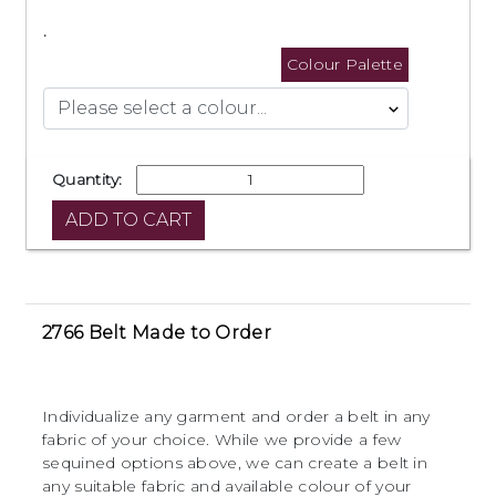
.
Colour Palette
Quantity:
2766 Belt Made to Order
Individualize any garment and order a belt in any
fabric of your choice. While we provide a few
sequined options above, we can create a belt in
any suitable fabric and available colour of your