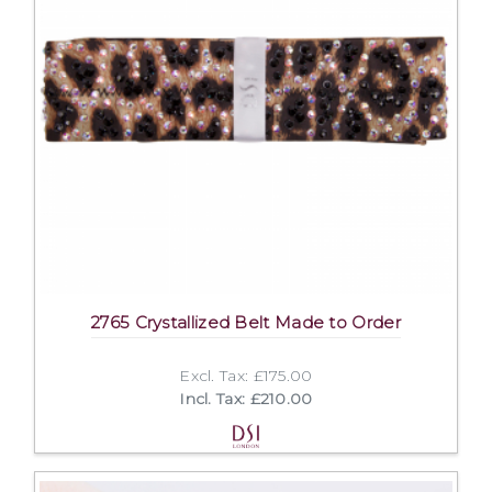
2765 Crystallized Belt Made to Order
Excl. Tax: £175.00
Incl. Tax: £210.00