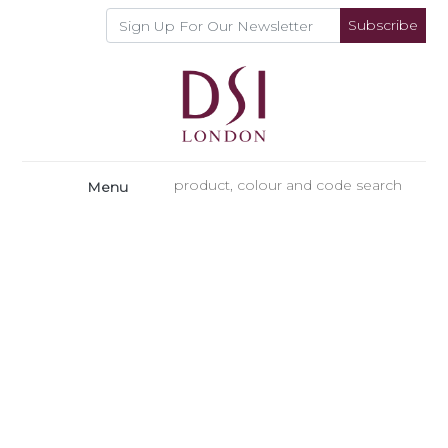
Subscribe
Menu