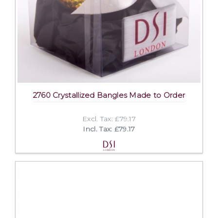
2760 Crystallized Bangles Made to Order
Excl. Tax: £79.17
Incl. Tax: £79.17