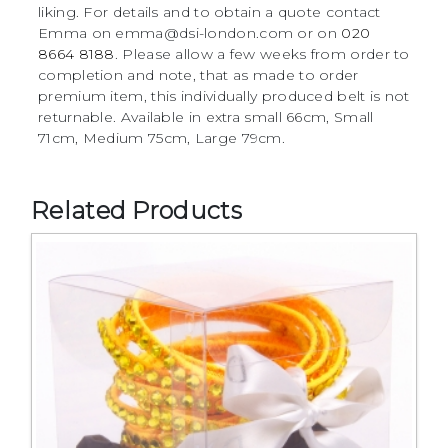
liking. For details and to obtain a quote contact
Emma on emma@dsi-london.com or on
020
8664 8188
. Please allow a few weeks from order to
completion and note, that as made to order
premium item, this individually produced belt is not
returnable. Available in extra small 66cm, Small
71cm, Medium 75cm, Large 79cm.
Related Products