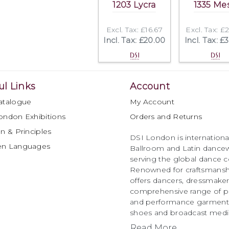
1203 Lycra
1335 Me
Excl. Tax: £16.67
Excl. Tax: £
Incl. Tax: £20.00
Incl. Tax: £
ul Links
Account
atalogue
My Account
ondon Exhibitions
Orders and Returns
n & Principles
DSI London is international
en Languages
Ballroom and Latin dancew
serving the global dance 
Renowned for craftsmanship
offers dancers, dressmake
comprehensive range of p
and performance garments 
shoes and broadcast medi
Read More