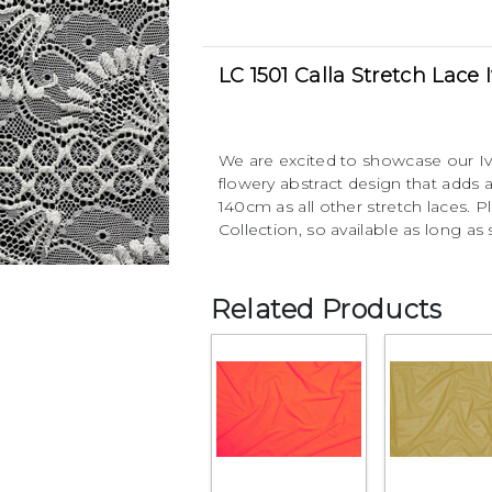
LC 1501 Calla Stretch Lace 
We are excited to showcase our Ivo
flowery abstract design that adds
140cm as all other stretch laces. Pl
Collection, so available as long as 
Related Products