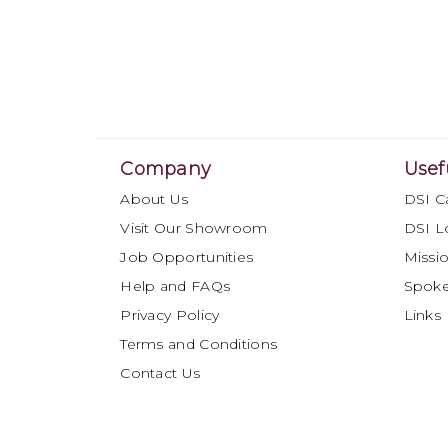
Company
Usef
About Us
DSI C
Visit Our Showroom
DSI L
Job Opportunities
Missio
Help and FAQs
Spok
Privacy Policy
Links
Terms and Conditions
Contact Us