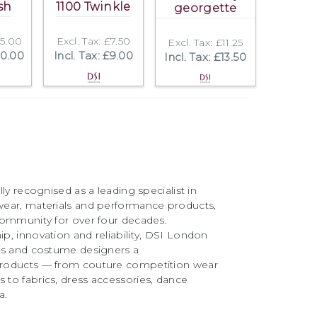
sh
1100 Twinkle
georgette
25.00
Excl. Tax: £7.50
Excl. Tax: £11.25
30.00
Incl. Tax: £9.00
Incl. Tax: £13.50
ly recognised as a leading specialist in
ear, materials and performance products,
community for over four decades.
, innovation and reliability, DSI London
rs and costume designers a
roducts — from couture competition wear
to fabrics, dress accessories, dance
a.