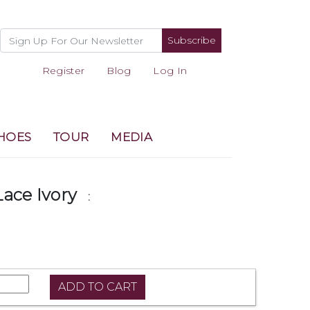
Subscribe
Register
Blog
Log In
HOES
TOUR
MEDIA
Lace Ivory
: