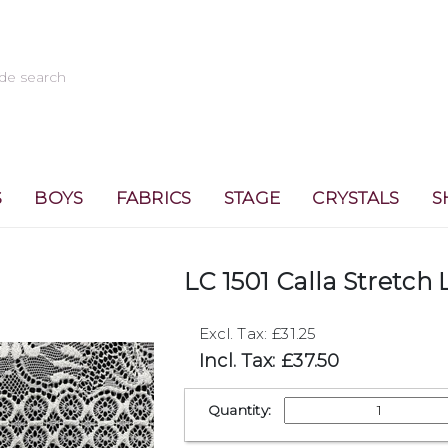
S
BOYS
FABRICS
STAGE
CRYSTALS
S
LC 1501 Calla Stretch 
Excl. Tax: £31.25
Incl. Tax: £37.50
Quantity: