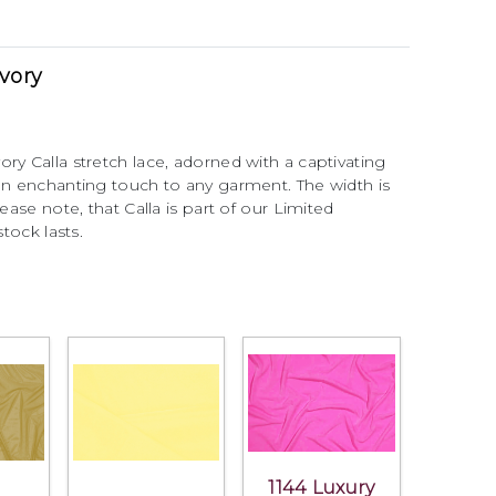
Ivory
ry Calla stretch lace, adorned with a captivating
 an enchanting touch to any garment. The width is
ease note, that Calla is part of our Limited
stock lasts.
1144 Luxury