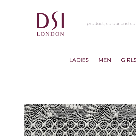
LADIES
MEN
GIRL