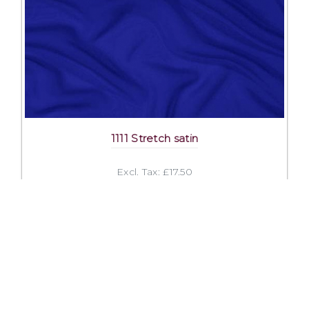
1111 Stretch satin
Excl. Tax: £17.50
Incl. Tax: £21.00