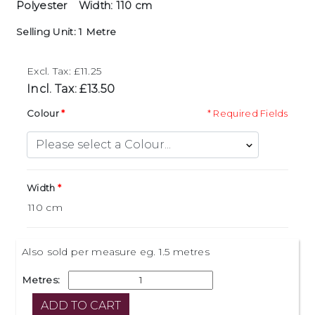
Polyester
Width: 110 cm
Selling Unit: 1 Metre
Excl. Tax: £11.25
Incl. Tax: £13.50
Colour
* Required Fields
Width
Also sold per measure eg. 1.5 metres
Metres: