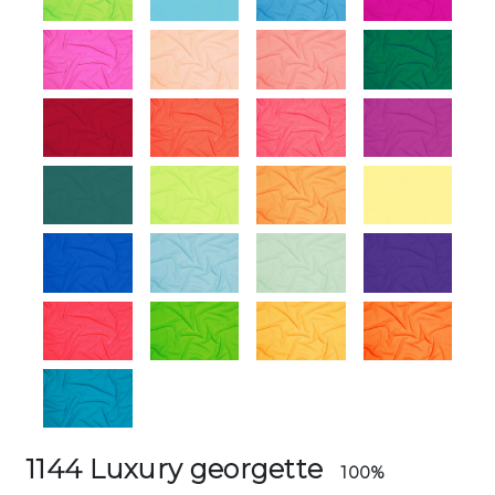
1144 Luxury georgette
100%