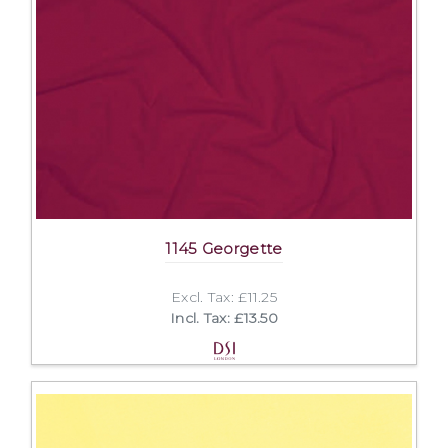
1145 Georgette
Excl. Tax: £11.25
Incl. Tax: £13.50