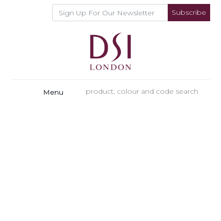
Subscribe
Menu