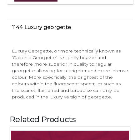
1144 Luxury georgette
Luxury Georgette, or more technically known as
‘Cationic Georgette’ is slightly heavier and
therefore more superior in quality to regular
georgette allowing for a brighter and more intense
colour. More specifically, the brightest of the
colours within the fluorescent spectrum such as
the scarlet, flame red and turquoise can only be
produced in the luxury version of georgette.
Related Products