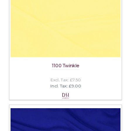
1100 Twinkle
Excl. Tax: £7.50
Incl. Tax: £9.00