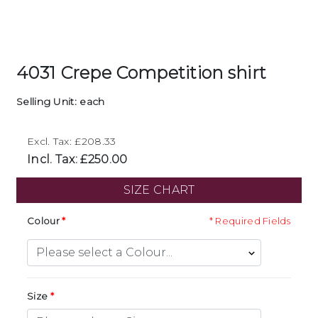
4031 Crepe Competition shirt
Selling Unit: each
Excl. Tax: £208.33
Incl. Tax: £250.00
SIZE CHART
Colour
* Required Fields
Size