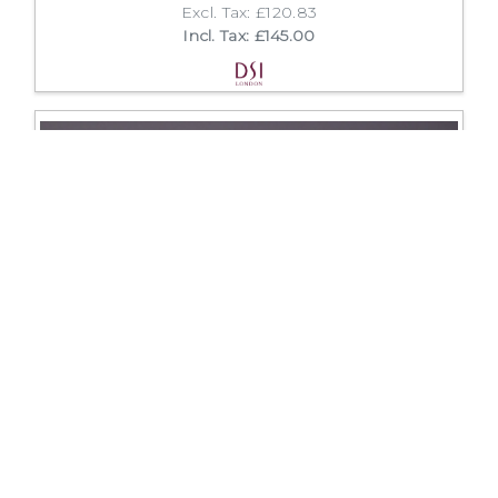
Excl. Tax: £120.83
Incl. Tax: £145.00