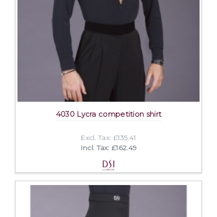
4030 Lycra competition shirt
Excl. Tax: £135.41
Incl. Tax: £162.49