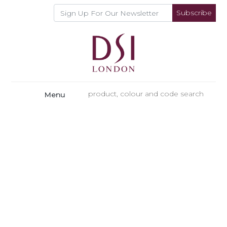
Subscribe
Menu