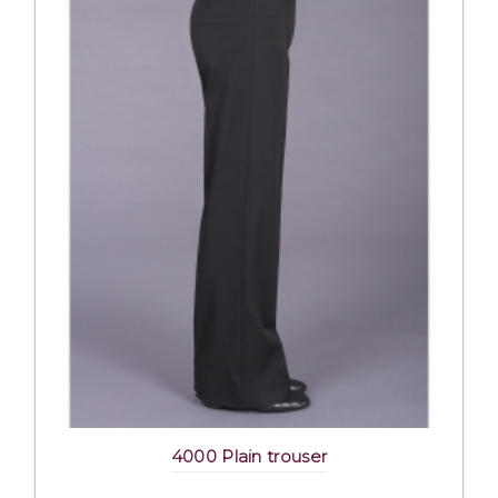
4000 Plain trouser