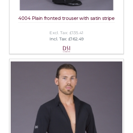
4004 Plain fronted trouser with satin stripe
Excl. Tax: £135.41
Incl. Tax: £162.49