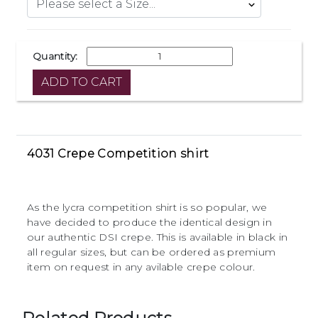
Quantity:
4031 Crepe Competition shirt
As the lycra competition shirt is so popular, we
have decided to produce the identical design in
our authentic DSI crepe. This is available in black in
all regular sizes, but can be ordered as premium
item on request in any avilable crepe colour.