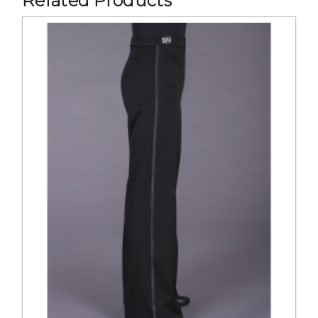
Related Products