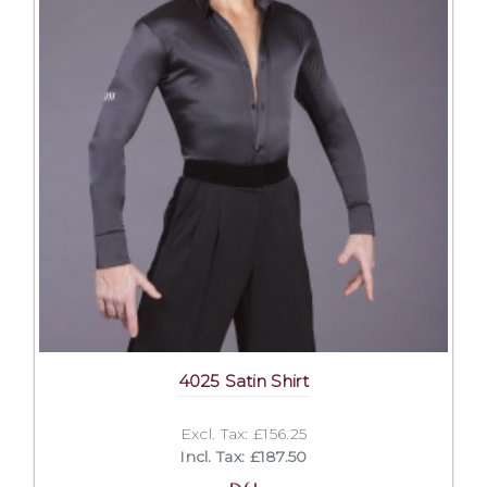
4025 Satin Shirt
Excl. Tax: £156.25
Incl. Tax: £187.50