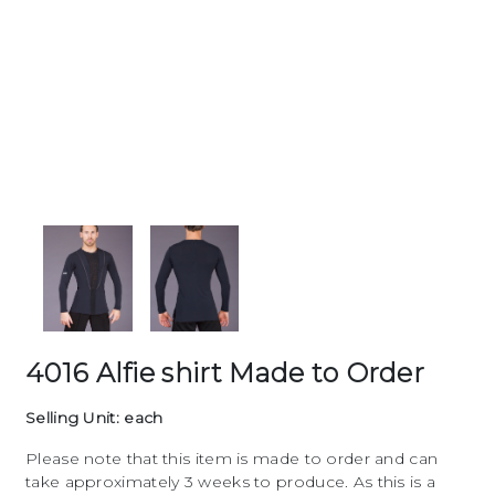
4016 Alfie shirt Made to Order
Selling Unit: each
Please note that this item is made to order and can
take approximately 3 weeks to produce. As this is a