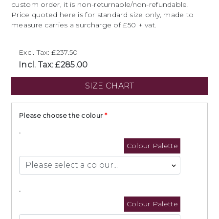
custom order, it is non-returnable/non-refundable.
Price quoted here is for standard size only, made to
measure carries a surcharge of £50 + vat.
Excl. Tax: £237.50
Incl. Tax: £285.00
SIZE CHART
Please choose the colour
.
Colour Palette
.
Colour Palette