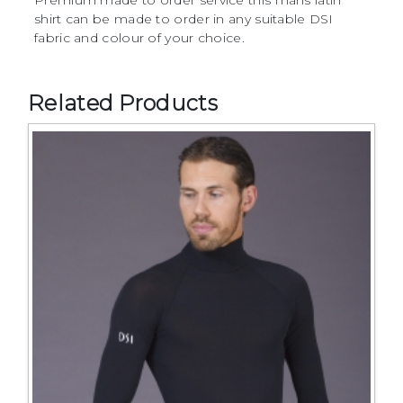
Premium made to order service this mans latin
shirt can be made to order in any suitable DSI
fabric and colour of your choice.
Related Products