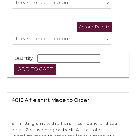
.
Colour Palette
Quantity:
4016 Alfie shirt Made to Order
Slim fitting shirt with a front mesh panel and satin
detail. Zip fastening on back. As part of our