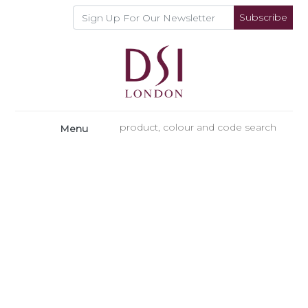
Subscribe
Menu