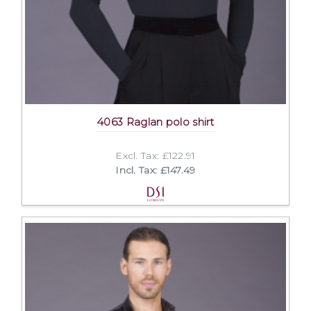
4063 Raglan polo shirt
Excl. Tax: £122.91
Incl. Tax: £147.49