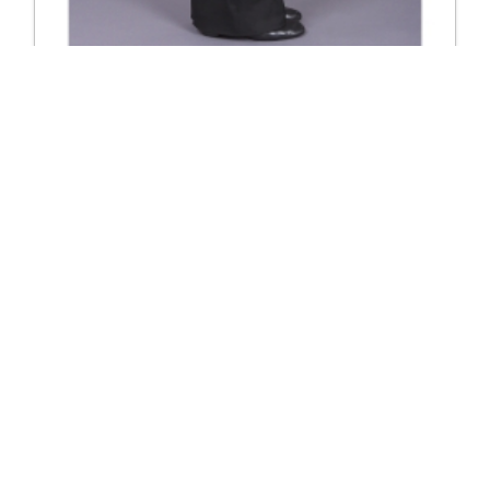
4000 Plain trouser
Excl. Tax: £120.83
Incl. Tax: £145.00