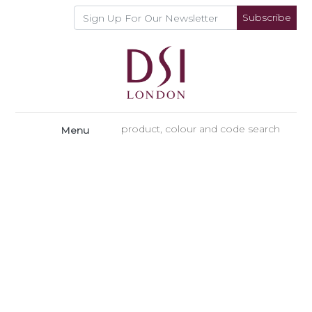
Subscribe
Menu