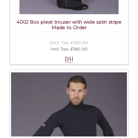
4002 Box pleat trouser with wide satin stripe
Made to Order
Excl. Tax: £160.00
Incl. Tax: £160.00