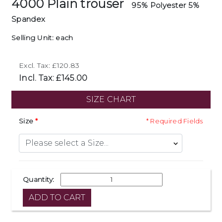
4000 Plain trouser
95% Polyester 5%
Spandex
Selling Unit: each
Excl. Tax: £120.83
Incl. Tax: £145.00
SIZE CHART
Size
* Required Fields
Quantity: