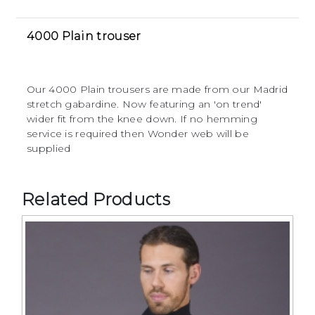
4000 Plain trouser
Our 4000 Plain trousers are made from our Madrid
stretch gabardine. Now featuring an 'on trend'
wider fit from the knee down. If no hemming
service is required then Wonder web will be
supplied
Related Products