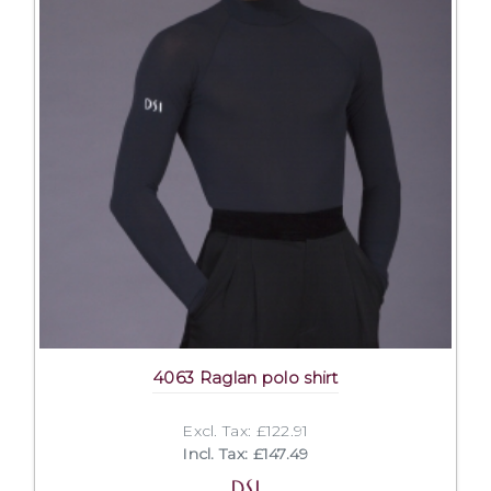
4063 Raglan polo shirt
Excl. Tax: £122.91
Incl. Tax: £147.49