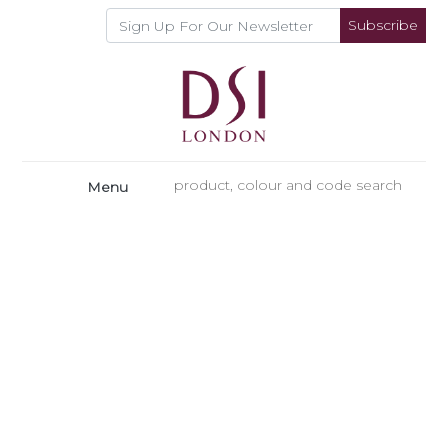
Subscribe
Menu