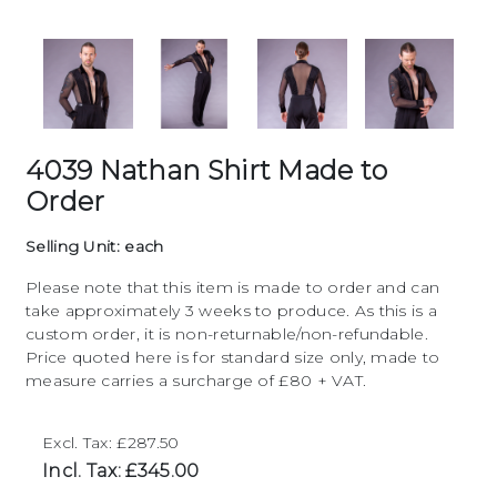
4039 Nathan Shirt Made to
Order
Selling Unit: each
Please note that this item is made to order and can
take approximately 3 weeks to produce. As this is a
custom order, it is non-returnable/non-refundable.
Price quoted here is for standard size only, made to
measure carries a surcharge of £80 + VAT.
Excl. Tax: £287.50
Incl. Tax: £345.00