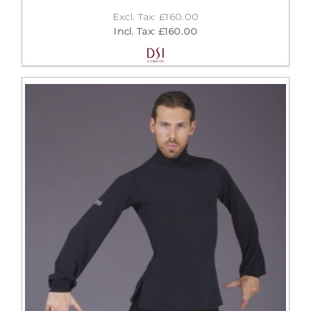
Excl. Tax: £160.00
Incl. Tax: £160.00