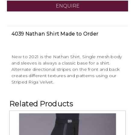
ENQUIRE
4039 Nathan Shirt Made to Order
New to 2021 is the Nathan Shirt. Single mesh body
and sleeves is always a classic base for a shirt.
Alternate directional stripes on the front and back
creates different textures and patterns using our
Striped Riga Velvet.
Related Products