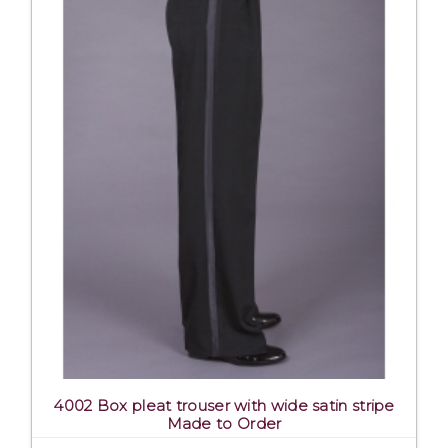
4002 Box pleat trouser with wide satin stripe
Made to Order