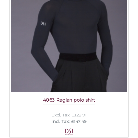
4063 Raglan polo shirt
Excl. Tax: £122.91
Incl. Tax: £147.49