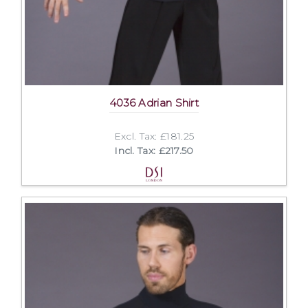
4036 Adrian Shirt
Excl. Tax: £181.25
Incl. Tax: £217.50