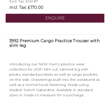
Excl. Tax: £141.67
Incl. Tax: £170.00
ENQUIRE
3992 Premium Cargo Practice Trouser with
slim leg
Introducing our NEW men’s practice wear
collection for 2021! Slim cut, tailored leg with
pleats, standard pockets as well as cargo pockets
on the side. Drawstrings built into the waistband as
well as a normal hook fastening. Made using
Madrid Stetch Gabardine. Available in standard
sizes or made to measure for a surcharge.