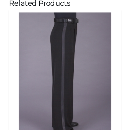
Related Products