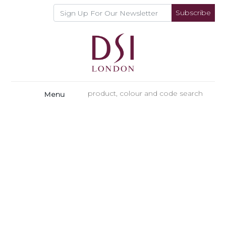
Subscribe
Menu