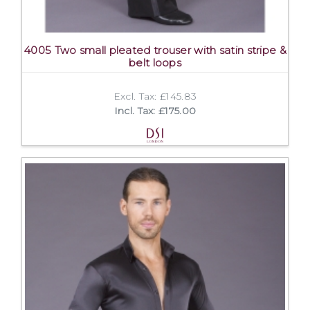
4005 Two small pleated trouser with satin stripe &
belt loops
Excl. Tax: £145.83
Incl. Tax: £175.00