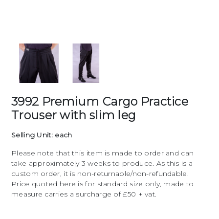
3992 Premium Cargo Practice
Trouser with slim leg
Selling Unit: each
Please note that this item is made to order and can
take approximately 3 weeks to produce. As this is a
custom order, it is non-returnable/non-refundable.
Price quoted here is for standard size only, made to
measure carries a surcharge of £50 + vat.