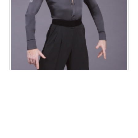
4025 Satin Shirt
Excl. Tax: £156.25
Incl. Tax: £187.50
Company
Useful Links