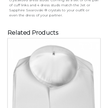
of cuff links and 4 dress studs match the Jet or
Sapphire Swarovski ® crystals to your outfit or
even the dress of your partner.
Related Products