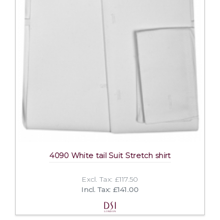
4090 White tail Suit Stretch shirt
Excl. Tax: £117.50
Incl. Tax: £141.00