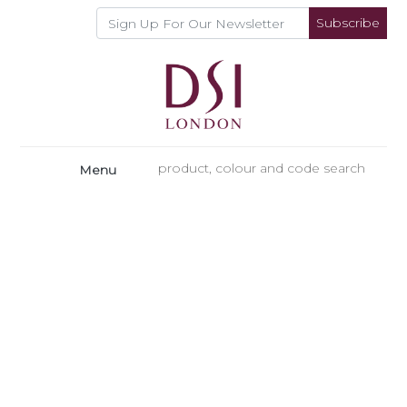
Subscribe
Menu