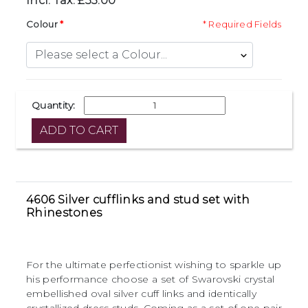
Incl. Tax: £35.00
Colour
* Required Fields
Quantity:
4606 Silver cufflinks and stud set with
Rhinestones
For the ultimate perfectionist wishing to sparkle up
his performance choose a set of Swarovski crystal
embellished oval silver cuff links and identically
crystallized dress studs. Coming as a set of one pair