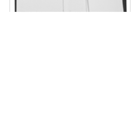
4091 Black-White Tail Suit Stretch Shirt
Excl. Tax: £117.50
Incl. Tax: £141.00
Company
Useful Links
About Us
DSI Catalogue
Visit Our Showroom
DSI London
Exhibitions
Job Opportunities