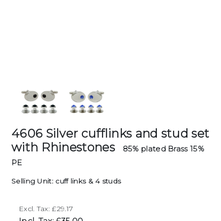
4606 Silver cufflinks and stud set
with Rhinestones
85% plated Brass 15%
PE
Selling Unit: cuff links & 4 studs
Excl. Tax: £29.17