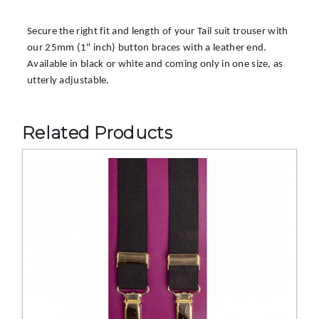
Secure the right fit and length of your Tail suit trouser with
our 25mm (1" inch) button braces with a leather end.
Available in black or white and coming only in one size, as
utterly adjustable.
Related Products