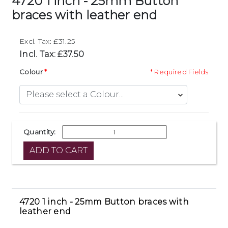
4720 1 inch - 25mm Button
braces with leather end
Excl. Tax: £31.25
Incl. Tax: £37.50
Colour
* Required Fields
Quantity:
4720 1 inch - 25mm Button braces with
leather end