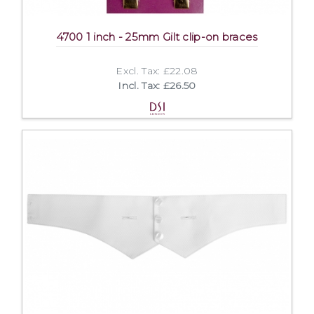
4700 1 inch - 25mm Gilt clip-on braces
Excl. Tax: £22.08
Incl. Tax: £26.50