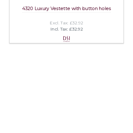
4320 Luxury Vestette with button holes
Excl. Tax: £32.92
Incl. Tax: £32.92
Company
Useful Links
About Us
DSI Catalogue
Visit Our Showroom
DSI London
Exhibitions
Job Opportunities
Mission & Principles
Help and FAQs
Spoken Languages
Privacy Policy
Links
Terms and Conditions
Contact Us