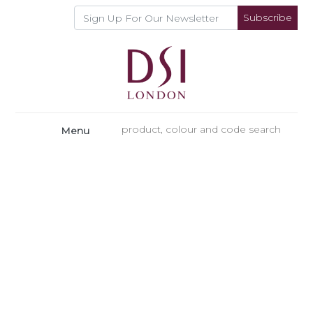
Subscribe
Menu