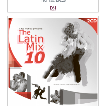
Incl. Tax: £16.25