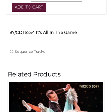
87/CDTS234 It's All In The Game
22 Sequence Tracks
Related Products