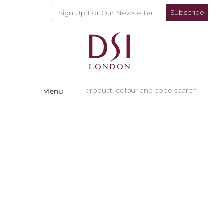
Subscribe
Menu