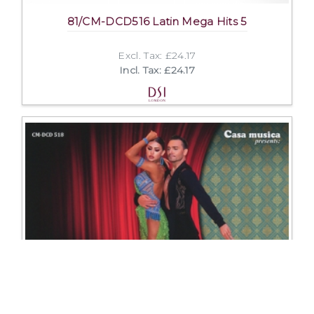
81/CM-DCD516 Latin Mega Hits 5
Excl. Tax: £24.17
Incl. Tax: £24.17