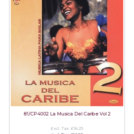
81/CP4002 La Musica Del Caribe Vol 2
Excl. Tax: £16.25