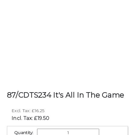
87/CDTS234 It's All In The Game
Excl. Tax: £16.25
Incl. Tax: £19.50
Quantity: