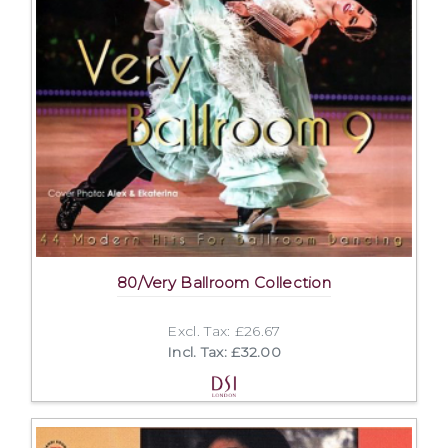
80/Very Ballroom Collection
Excl. Tax: £26.67
Incl. Tax: £32.00