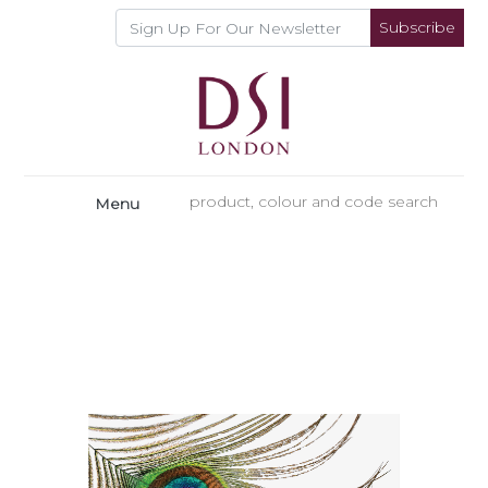
Subscribe
Menu