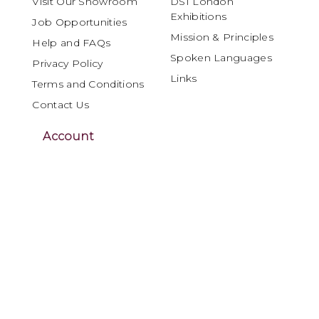
Visit Our Showroom
DSI London
Exhibitions
Job Opportunities
Mission & Principles
Help and FAQs
Spoken Languages
Privacy Policy
Links
Terms and Conditions
Contact Us
Account
My Account
Orders and Returns
DSI London is internationally recognised as
a leading specialist in Ballroom and Latin
dancewear, materials and performance
products, serving the global dance
community for over four decades.
Renowned for craftsmanship, innovation and
reliability, DSI London offers dancers,
dressmakers and costume designers a