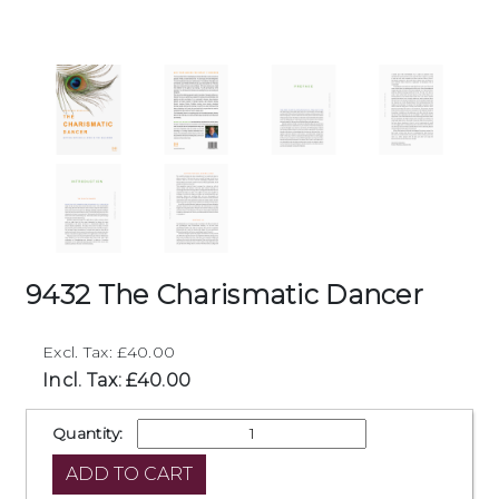
9432 The Charismatic Dancer
Excl. Tax: £40.00
Incl. Tax: £40.00
Quantity: