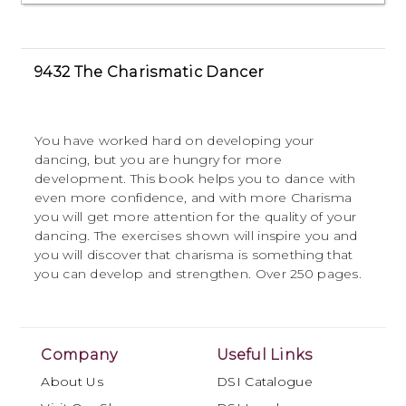
9432 The Charismatic Dancer
You have worked hard on developing your
dancing, but you are hungry for more
development. This book helps you to dance with
even more confidence, and with more Charisma
you will get more attention for the quality of your
dancing. The exercises shown will inspire you and
you will discover that charisma is something that
you can develop and strengthen. Over 250 pages.
Company
Useful Links
About Us
DSI Catalogue