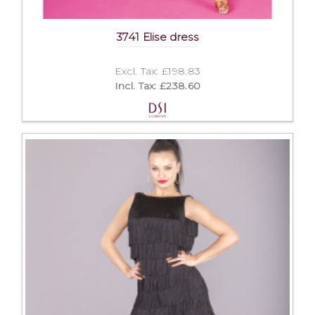
3741 Elise dress
Excl. Tax: £198.83
Incl. Tax: £238.60