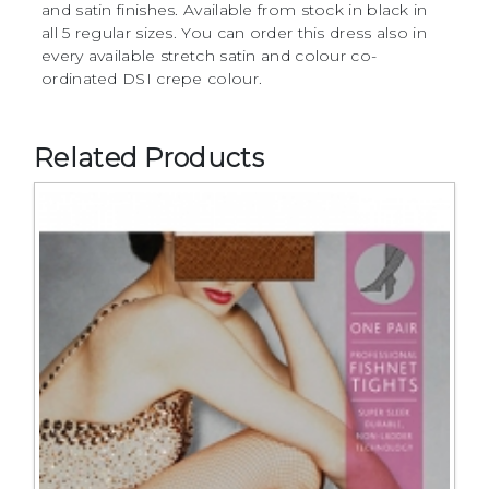
and satin finishes. Available from stock in black in
all 5 regular sizes. You can order this dress also in
every available stretch satin and colour co-
ordinated DSI crepe colour.
Related Products