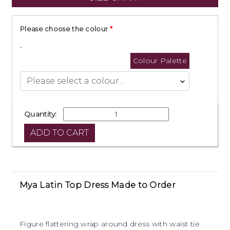
Please choose the colour
.
Colour Palette
Quantity:
Mya Latin Top Dress Made to Order
Figure flattering wrap around dress with waist tie