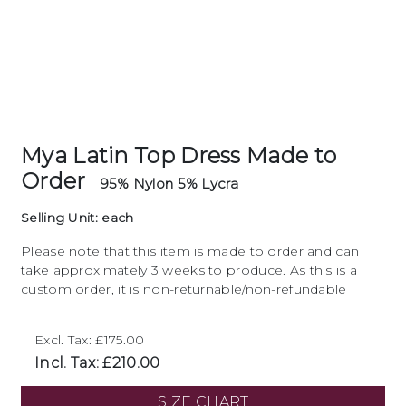
Mya Latin Top Dress Made to
Order
95% Nylon 5% Lycra
Selling Unit: each
Please note that this item is made to order and can
take approximately 3 weeks to produce. As this is a
custom order, it is non-returnable/non-refundable
Excl. Tax: £175.00
Incl. Tax: £210.00
SIZE CHART