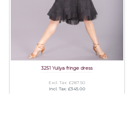
3251 Yuliya fringe dress
Excl. Tax: £287.50
Incl. Tax: £345.00