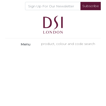
Subscribe
Menu