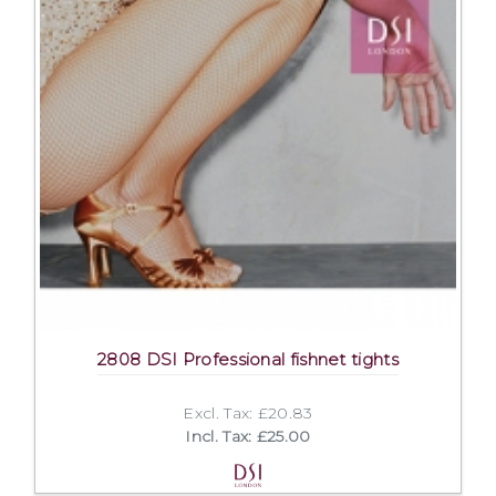
2808 DSI Professional fishnet tights
Excl. Tax: £20.83
Incl. Tax: £25.00