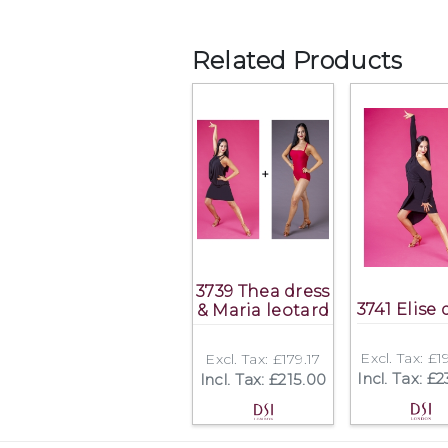
Related Products
3739 Thea dress
3741 Elise 
& Maria leotard
Excl. Tax: £
Excl. Tax: £179.17
Incl. Tax: £
Incl. Tax: £215.00