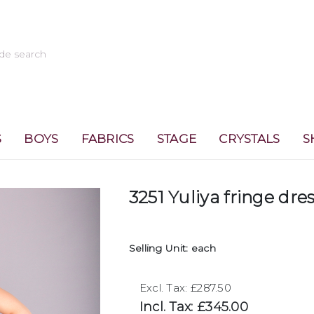
S
BOYS
FABRICS
STAGE
CRYSTALS
S
3251 Yuliya fringe dre
Selling Unit: each
Excl. Tax: £287.50
Incl. Tax: £345.00