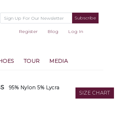
Subscribe
Register
Blog
Log In
HOES
TOUR
MEDIA
ss
95% Nylon 5% Lycra
SIZE CHART