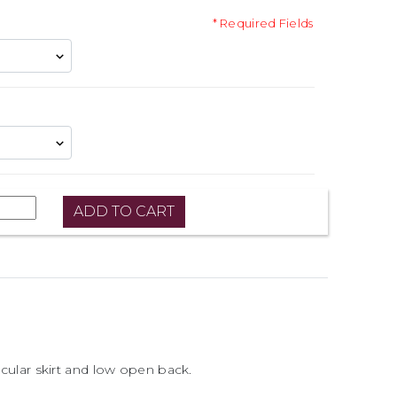
* Required Fields
ircular skirt and low open back.