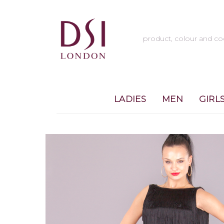
LADIES
MEN
GIRL