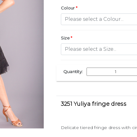
Colour
Size
Quantity:
3251 Yuliya fringe dress
Delicate tiered fringe dress with c