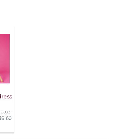
dress
198.83
238.60