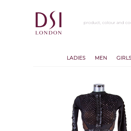
LADIES
MEN
GIRL