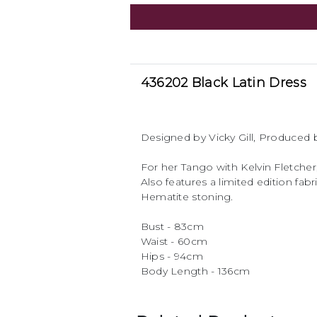
436202 Black Latin Dress
Designed by Vicky Gill, Produce
For her Tango with Kelvin Fletcher
Also features a limited edition fa
Hematite stoning.
Bust - 83cm
Waist - 60cm
Hips - 94cm
Body Length - 136cm