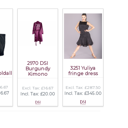
2970 DSI
3251 Yuliya
Burgundy
ldall
fringe dress
Kimono
16.67
Excl. Tax: £287.50
Excl. Tax: £16.67
16.67
Incl. Tax: £345.00
Incl. Tax: £20.00