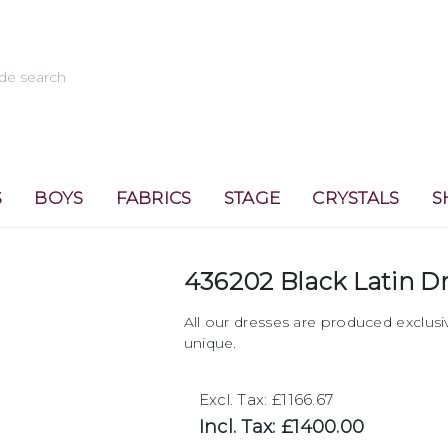
S
BOYS
FABRICS
STAGE
CRYSTALS
S
436202 Black Latin D
All our dresses are produced exclusi
unique.
Excl. Tax: £1166.67
Incl. Tax: £1400.00