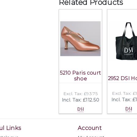
Related Products
5210 Paris court
2952 DSI Ho
shoe
Excl. Tax: £
Excl. Tax: £93.75
Incl. Tax: £
Incl. Tax: £112.50
ul Links
Account