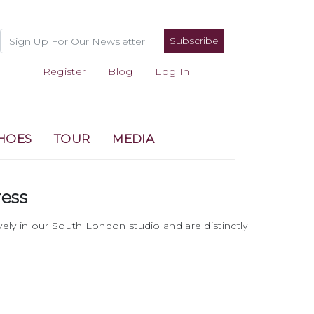
Subscribe
Register
Blog
Log In
HOES
TOUR
MEDIA
ress
vely in our South London studio and are distinctly