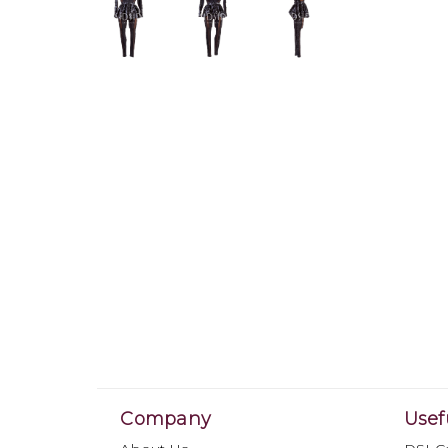
Company
Usef