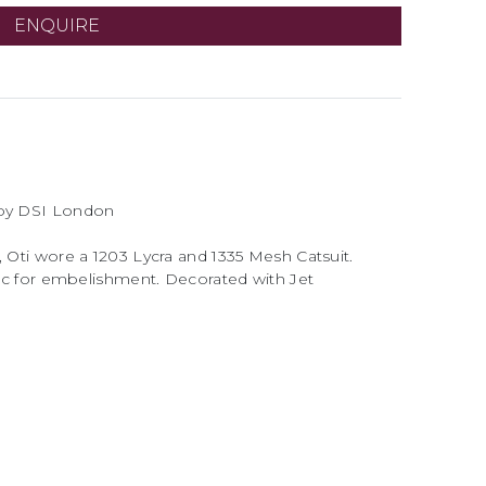
ENQUIRE
d by DSI London
, Oti wore a 1203 Lycra and 1335 Mesh Catsuit.
bric for embelishment. Decorated with Jet