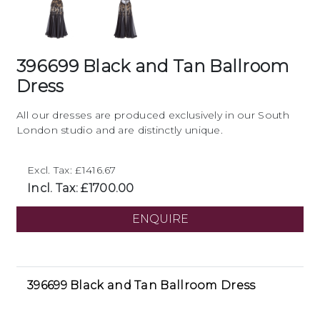
396699 Black and Tan Ballroom
Dress
All our dresses are produced exclusively in our South
London studio and are distinctly unique.
Excl. Tax: £1416.67
Incl. Tax: £1700.00
ENQUIRE
396699 Black and Tan Ballroom Dress