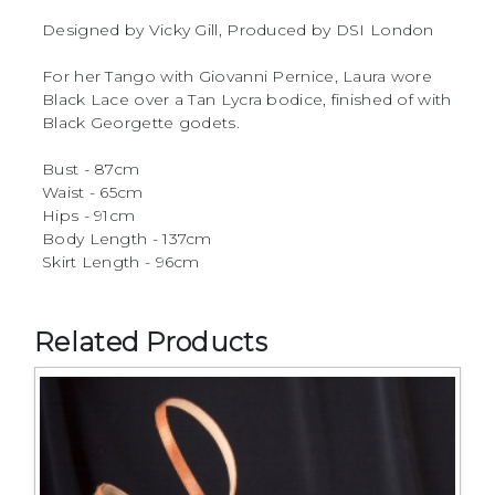
Designed by Vicky Gill, Produced by DSI London
For her Tango with Giovanni Pernice, Laura wore
Black Lace over a Tan Lycra bodice, finished of with
Black Georgette godets.
Bust - 87cm
Waist - 65cm
Hips - 91cm
Body Length - 137cm
Skirt Length - 96cm
Related Products