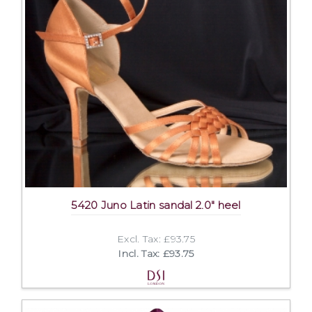
5420 Juno Latin sandal 2.0" heel
Excl. Tax: £93.75
Incl. Tax: £93.75