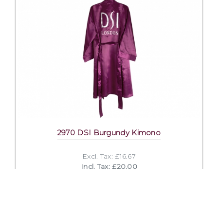
2970 DSI Burgundy Kimono
Excl. Tax: £16.67
Incl. Tax: £20.00