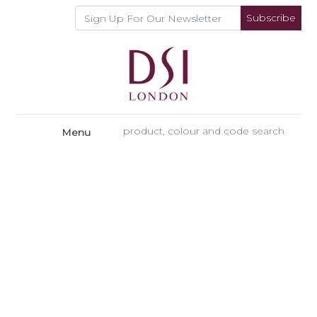
Subscribe
Menu