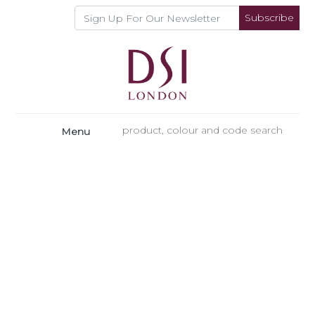
Subscribe
Menu