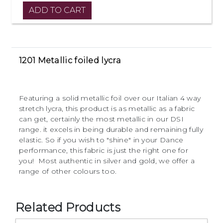
1201 Metallic foiled lycra
Featuring a solid metallic foil over our Italian 4 way
stretch lycra, this product is as metallic as a fabric
can get, certainly the most metallic in our DSI
range. it excels in being durable and remaining fully
elastic. So if you wish to "shine" in your Dance
performance, this fabric is just the right one for
you! Most authentic in silver and gold, we offer a
range of other colours too.
Related Products