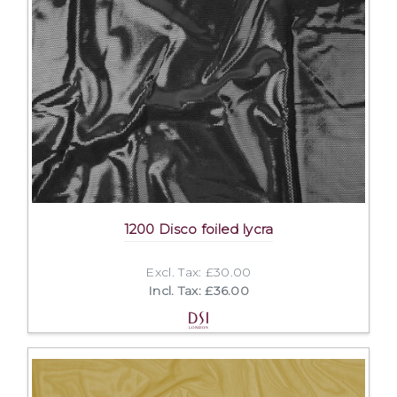
1200 Disco foiled lycra
Excl. Tax: £30.00
Incl. Tax: £36.00