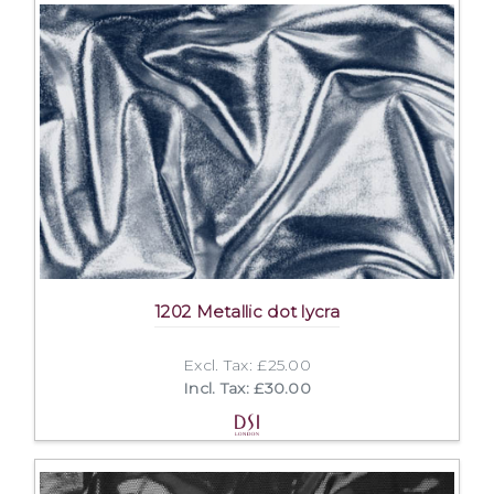
1202 Metallic dot lycra
Excl. Tax: £25.00
Incl. Tax: £30.00