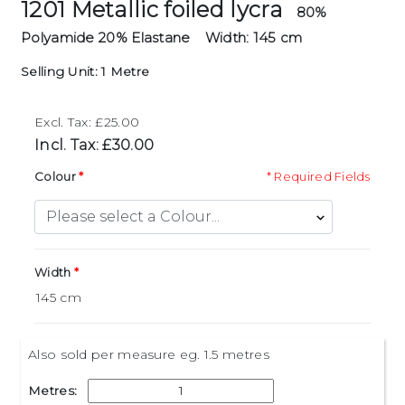
1201 Metallic foiled lycra
80%
Polyamide 20% Elastane
Width: 145 cm
Selling Unit: 1 Metre
Excl. Tax: £25.00
Incl. Tax: £30.00
Colour
* Required Fields
Width
Also sold per measure eg. 1.5 metres
Metres: