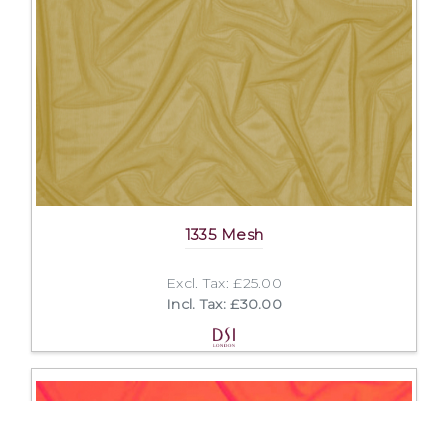
1335 Mesh
Excl. Tax: £25.00
Incl. Tax: £30.00