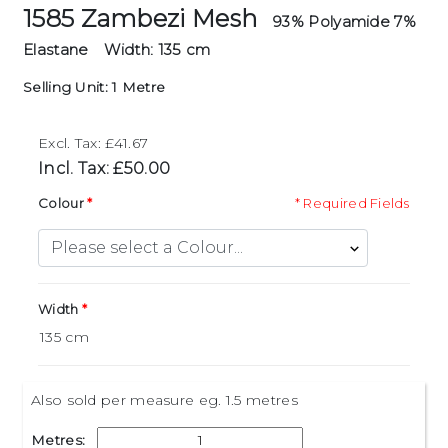
1585 Zambezi Mesh
93% Polyamide 7%
Elastane
Width: 135 cm
Selling Unit: 1 Metre
Excl. Tax: £41.67
Incl. Tax: £50.00
Colour
* Required Fields
Width
Also sold per measure eg. 1.5 metres
Metres: