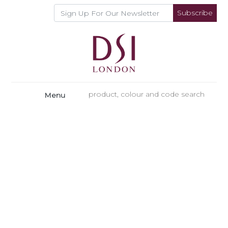
Subscribe
Menu