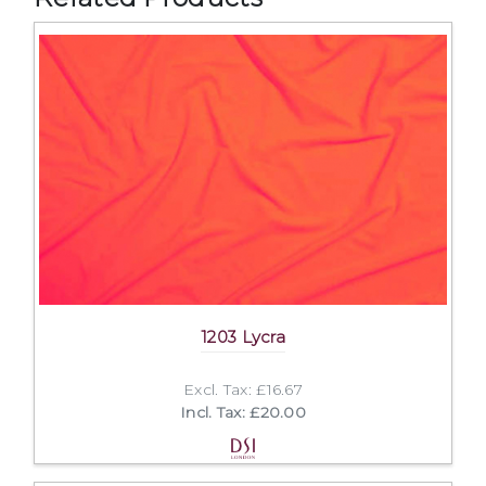
1203 Lycra
Excl. Tax: £16.67
Incl. Tax: £20.00