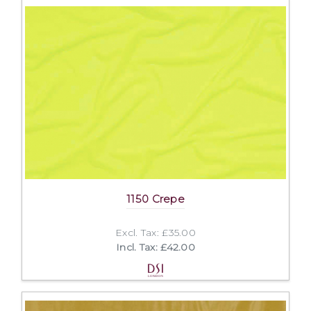
1150 Crepe
Excl. Tax: £35.00
Incl. Tax: £42.00