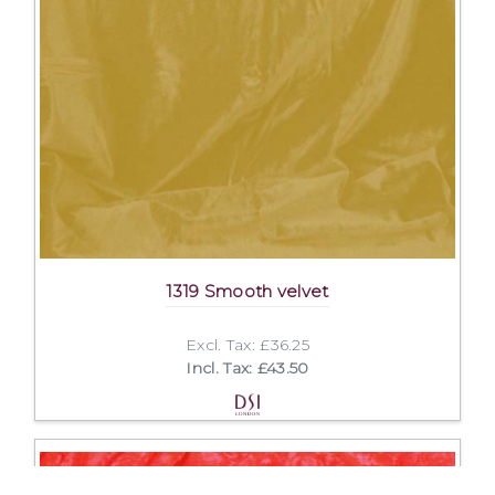
1319 Smooth velvet
Excl. Tax: £36.25
Incl. Tax: £43.50