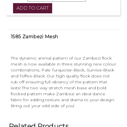
1585 Zambezi Mesh
The dynamic animal pattern of our Zambezi flock
mesh is now available in three stunning new colour
combinations, Pale Turquoise-Black, Sunrise-Black
and Toffee-Black. Our high quality flock does not
rub off ensuring full vibrancy of the pattern that
lasts! The two way stretch mesh base and bold
flocked pattern make Zambezi an ideal dance
fabric for adding texture and drama to your design.
Bring out your wild side of you!
Related Products