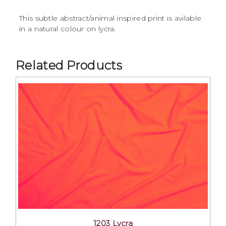
This subtle abstract/animal inspired print is avilable
in a natural colour on lycra.
Related Products
1203 Lycra