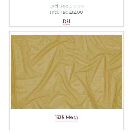
Excl. Tax: £10.00
Incl. Tax: £12.00
1335 Mesh
Excl. Tax: £25.00