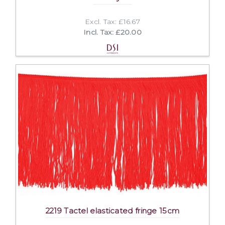
Excl. Tax: £16.67
Incl. Tax: £20.00
2219 Tactel elasticated fringe 15cm