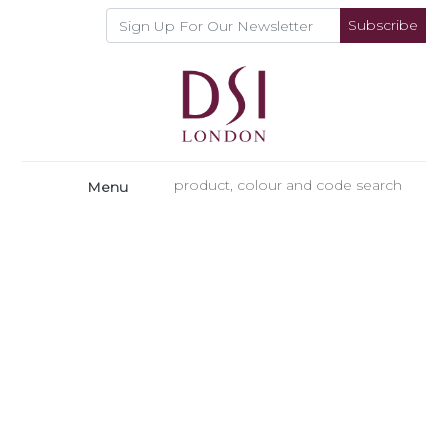
Subscribe
Menu