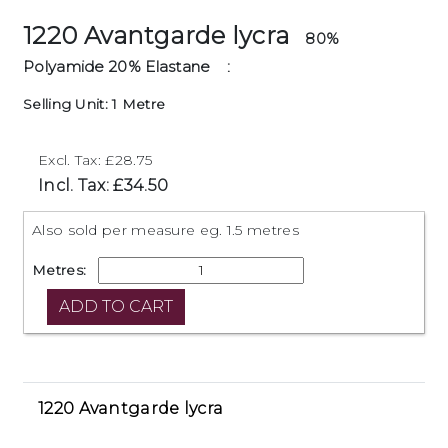
1220 Avantgarde lycra
80%
Polyamide 20% Elastane
:
Selling Unit: 1 Metre
Excl. Tax: £28.75
Incl. Tax: £34.50
Also sold per measure eg. 1.5 metres
Metres:
1220 Avantgarde lycra