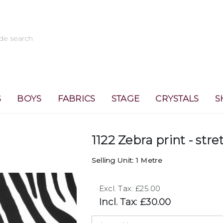
S
BOYS
FABRICS
STAGE
CRYSTALS
S
1122 Zebra print - stre
Selling Unit: 1 Metre
Excl. Tax: £25.00
Incl. Tax: £30.00