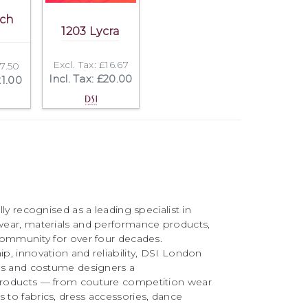
tch
1203 Lycra
Excl. Tax: £16.67
17.50
Incl. Tax: £20.00
21.00
ly recognised as a leading specialist in
ear, materials and performance products,
community for over four decades.
, innovation and reliability, DSI London
rs and costume designers a
roducts — from couture competition wear
to fabrics, dress accessories, dance