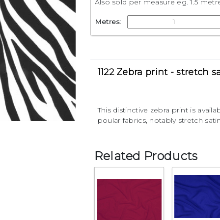
Also sold per measure eg. 1.5 metr
Metres:
1122 Zebra print - stretch s
This distinctive zebra print is availa
poular fabrics, notably stretch satin
Related Products