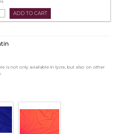
es
atin
ble is not only aviailable in lycra, but also on other
.