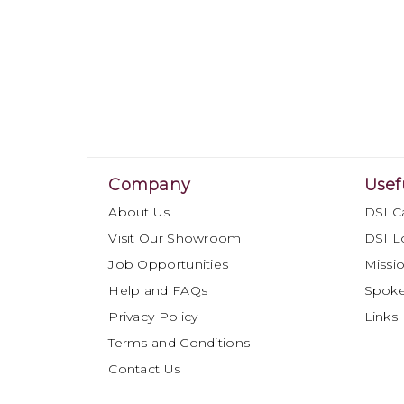
Company
Usef
About Us
DSI C
Visit Our Showroom
DSI L
Job Opportunities
Missio
Help and FAQs
Spok
Privacy Policy
Links
Terms and Conditions
Contact Us