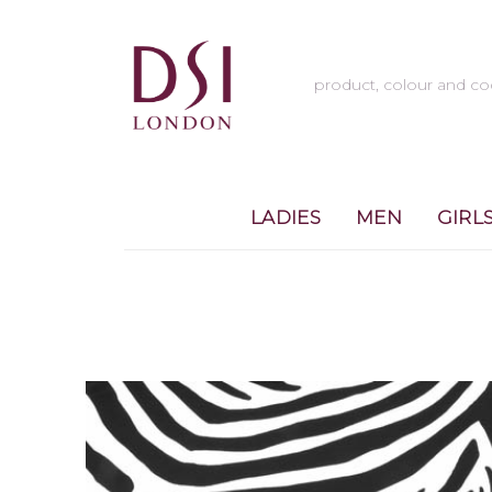
LADIES
MEN
GIRL