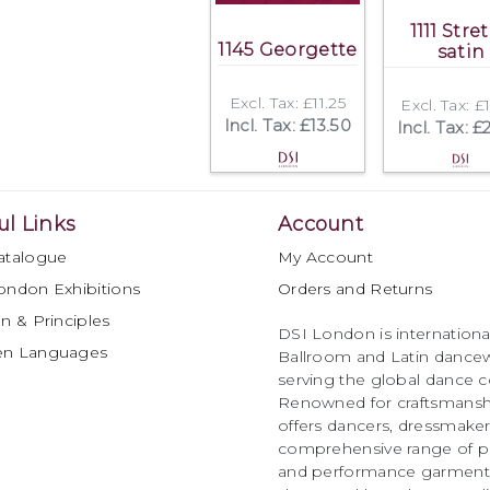
1111 Stre
1145 Georgette
satin
Excl. Tax: £11.25
Excl. Tax: £
Incl. Tax: £13.50
Incl. Tax: £
ul Links
Account
atalogue
My Account
ondon Exhibitions
Orders and Returns
n & Principles
DSI London is international
en Languages
Ballroom and Latin dancew
serving the global dance 
Renowned for craftsmanship
offers dancers, dressmake
comprehensive range of p
and performance garments 