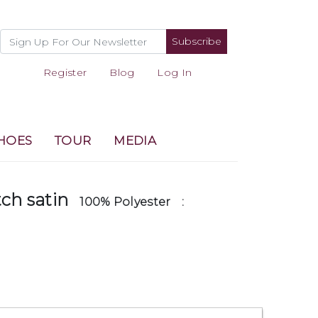
Subscribe
Register
Blog
Log In
HOES
TOUR
MEDIA
tch satin
100% Polyester
: