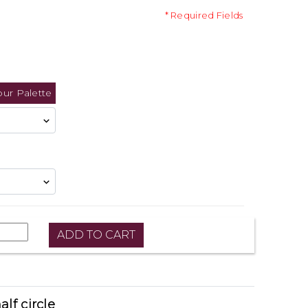
* Required Fields
our Palette
alf circle