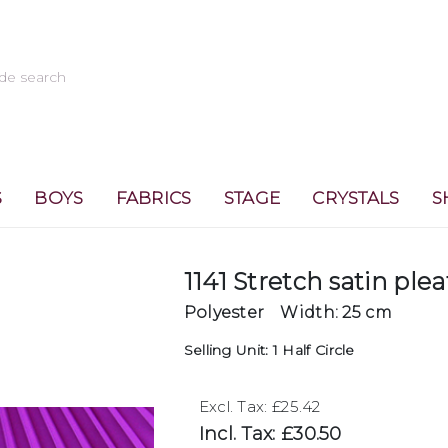
S
BOYS
FABRICS
STAGE
CRYSTALS
S
1141 Stretch satin plea
Polyester
Width: 25 cm
Selling Unit: 1 Half Circle
Excl. Tax: £25.42
Incl. Tax: £30.50