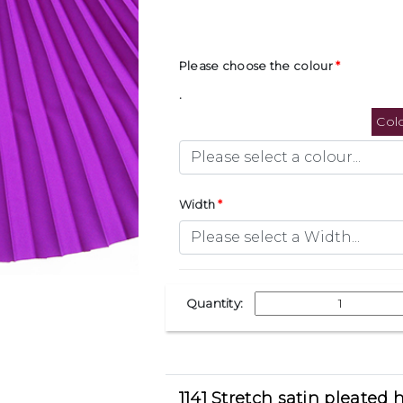
Please choose the colour
.
Col
Width
Quantity:
1141 Stretch satin pleated h