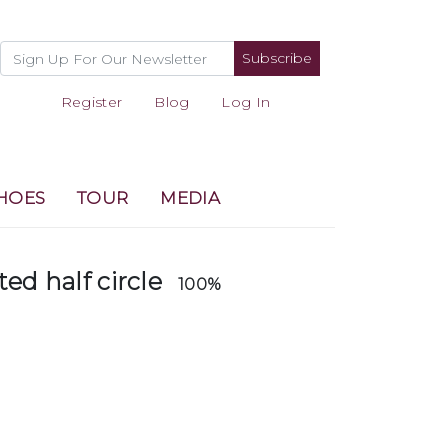
Subscribe
Register
Blog
Log In
HOES
TOUR
MEDIA
ted half circle
100%