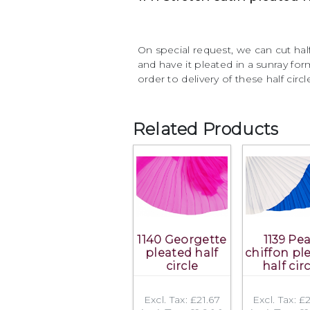
On special request, we can cut half
and have it pleated in a sunray f
order to delivery of these half circl
Related Products
1140 Georgette
1139 Pea
pleated half
chiffon pl
circle
half cir
Excl. Tax: £21.67
Excl. Tax: £