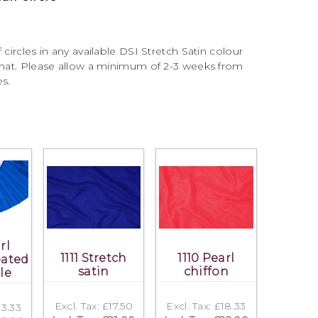
 circles in any available DSI Stretch Satin colour
ormat. Please allow a minimum of 2-3 weeks from
es.
rl
1111 Stretch
1110 Pearl
eated
satin
chiffon
cle
Excl. Tax: £17.50
Excl. Tax: £18.33
23.33