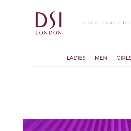
LADIES
MEN
GIRL