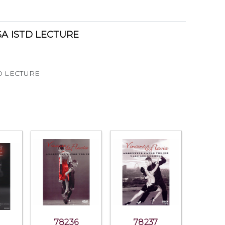
A ISTD LECTURE
D LECTURE
78236
78237