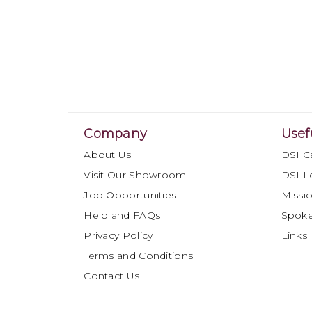
Company
Usef
About Us
DSI C
Visit Our Showroom
DSI L
Job Opportunities
Missio
Help and FAQs
Spok
Privacy Policy
Links
Terms and Conditions
Contact Us