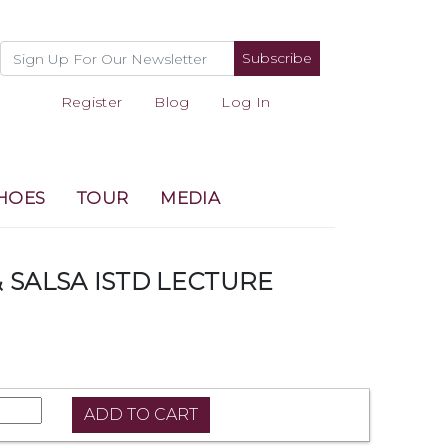
Subscribe
Register
Blog
Log In
HOES
TOUR
MEDIA
 SALSA ISTD LECTURE