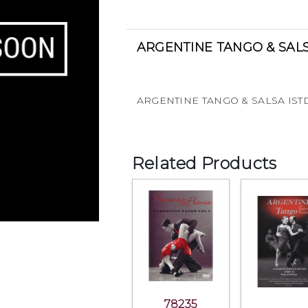
ARGENTINE TANGO & SALS
ARGENTINE TANGO & SALSA IST
Related Products
78235