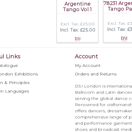
78231 Arge
Argentine
Tango Pa
Tango Vol 1
Excl. Tax: £
Excl. Tax: £25.00
Incl. Tax: £
Incl. Tax: £25.00
ul Links
Account
atalogue
My Account
ondon Exhibitions
Orders and Returns
n & Principles
DSI London is international
en Languages
Ballroom and Latin dancew
serving the global dance 
Renowned for craftsmanship
offers dancers, dressmake
comprehensive range of p
and performance garments 
shoes and broadcast medi