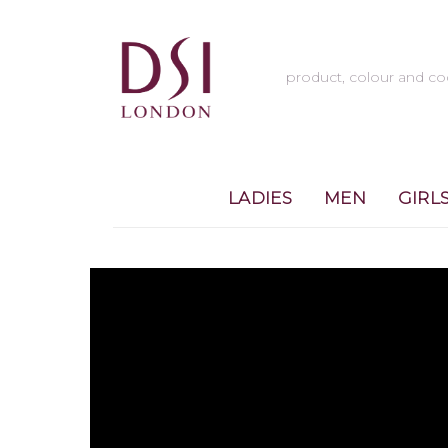
LADIES
MEN
GIRL