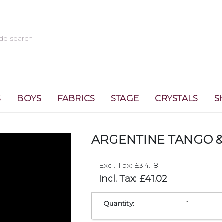
S
BOYS
FABRICS
STAGE
CRYSTALS
S
ARGENTINE TANGO &
Excl. Tax: £34.18
Incl. Tax: £41.02
Quantity: