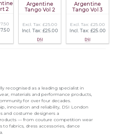
ntine
Argentine
Argentine
rt 2
Tango Vol 2
Tango Vol 3
37.50
Excl. Tax: £25.00
Excl. Tax: £25.00
37.50
Incl. Tax: £25.00
Incl. Tax: £25.00
ly recognised as a leading specialist in
ear, materials and performance products,
community for over four decades.
, innovation and reliability, DSI London
rs and costume designers a
roducts — from couture competition wear
to fabrics, dress accessories, dance
a.