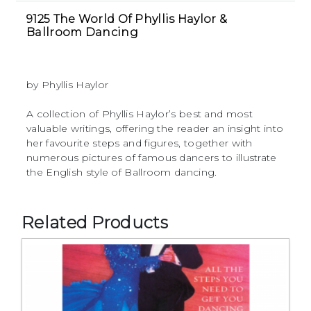
9125 The World Of Phyllis Haylor &
Ballroom Dancing
by Phyllis Haylor
A collection of Phyllis Haylor’s best and most
valuable writings, offering the reader an insight into
her favourite steps and figures, together with
numerous pictures of famous dancers to illustrate
the English style of Ballroom dancing.
Related Products