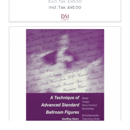
Excl. Tax: £45.00
Incl. Tax: £45.00