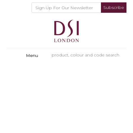
Subscribe
Menu