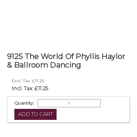
9125 The World Of Phyllis Haylor
& Ballroom Dancing
Excl. Tax: £11.25
Incl. Tax: £11.25
Quantity: