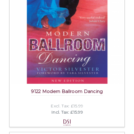
9122 Modern Ballroom Dancing
Excl. Tax: £15.99
Incl. Tax: £15.99