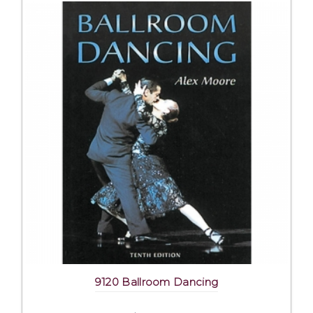
9120 Ballroom Dancing