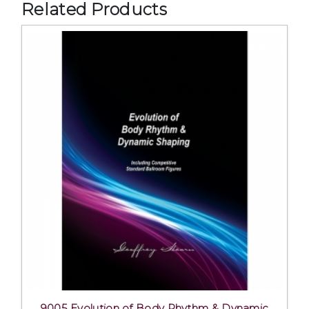
Related Products
9005 Evolution of Body Rhythm & Dynamic