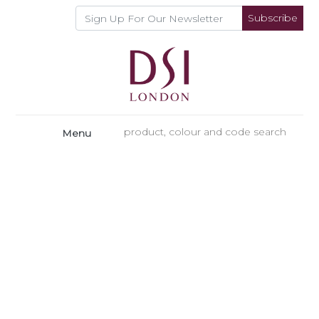
Subscribe
Menu