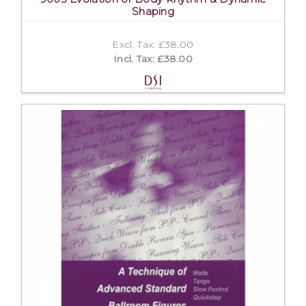
Shaping
Excl. Tax: £38.00
Incl. Tax: £38.00