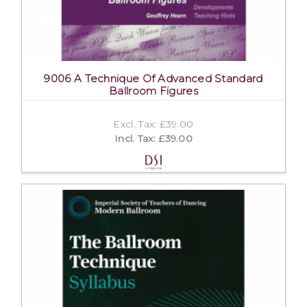
9006 A Technique Of Advanced Standard
Ballroom Figures
Excl. Tax: £39.00
Incl. Tax: £39.00