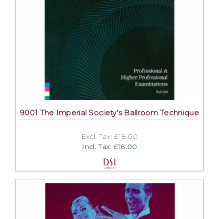
9001 The Imperial Society's Ballroom Technique
Excl. Tax: £18.00
Incl. Tax: £18.00