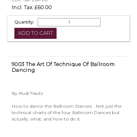
Incl. Tax: £60.00
Quantity:
9003 The Art Of Technique Of Ballroom
Dancing
By Rudi Trautz
How to dance the Ballroom Dances . Not just the
technical charts of the four Ballroom Dances but
actually, what, and how to do it.