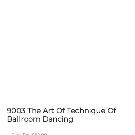
9003 The Art Of Technique Of
Ballroom Dancing
Excl. Tax: £60.00