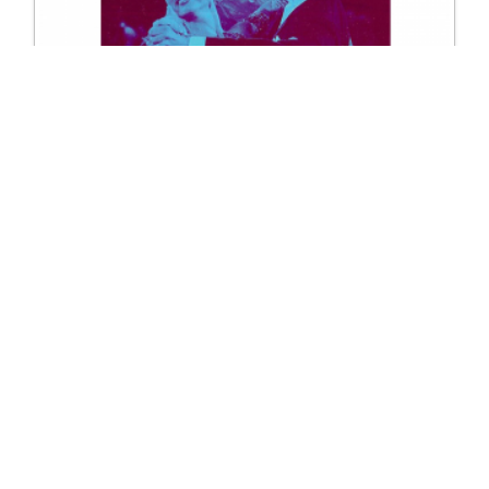
9025 WDSF Ballroom Technique Books
Excl. Tax: £45.00
Incl. Tax: £45.00