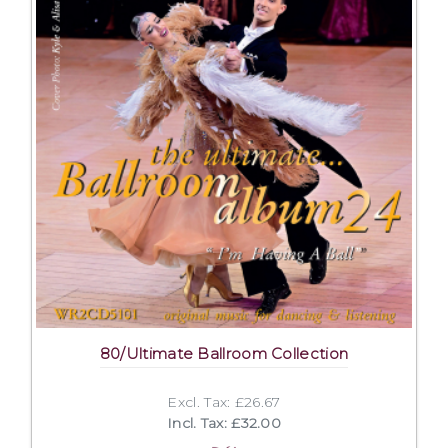
80/Ultimate Ballroom Collection
Excl. Tax: £26.67
Incl. Tax: £32.00