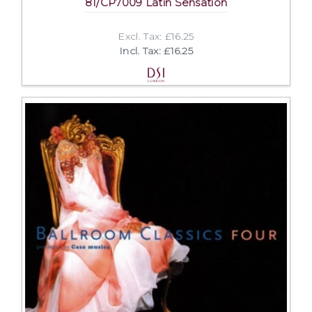
81/CP7009 Latin Sensation
Excl. Tax: £16.25
Incl. Tax: £16.25