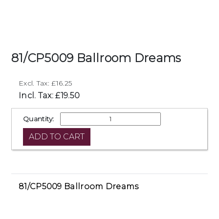
81/CP5009 Ballroom Dreams
Excl. Tax: £16.25
Incl. Tax: £19.50
Quantity:
81/CP5009 Ballroom Dreams