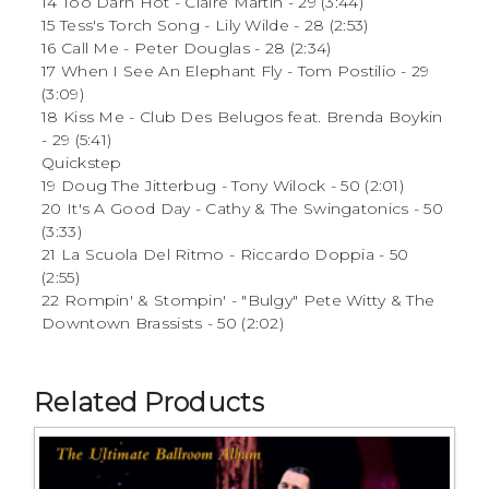
14 Too Darn Hot - Claire Martin - 29 (3:44)
15 Tess's Torch Song - Lily Wilde - 28 (2:53)
16 Call Me - Peter Douglas - 28 (2:34)
17 When I See An Elephant Fly - Tom Postilio - 29
(3:09)
18 Kiss Me - Club Des Belugos feat. Brenda Boykin
- 29 (5:41)
Quickstep
19 Doug The Jitterbug - Tony Wilock - 50 (2:01)
20 It's A Good Day - Cathy & The Swingatonics - 50
(3:33)
21 La Scuola Del Ritmo - Riccardo Doppia - 50
(2:55)
22 Rompin' & Stompin' - "Bulgy" Pete Witty & The
Downtown Brassists - 50 (2:02)
Related Products