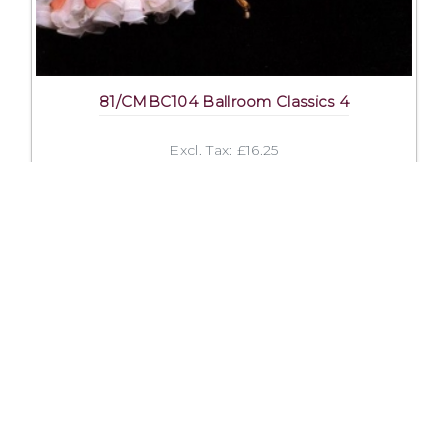
81/CMBC104 Ballroom Classics 4
Excl. Tax: £16.25
Incl. Tax: £16.25