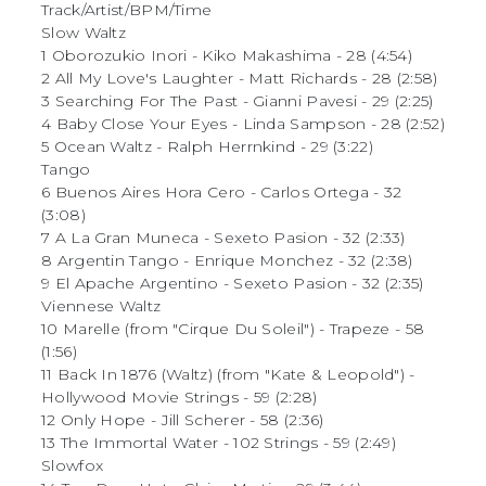
Track/Artist/BPM/Time
Slow Waltz
1 Oborozukio Inori - Kiko Makashima - 28 (4:54)
2 All My Love's Laughter - Matt Richards - 28 (2:58)
3 Searching For The Past - Gianni Pavesi - 29 (2:25)
4 Baby Close Your Eyes - Linda Sampson - 28 (2:52)
5 Ocean Waltz - Ralph Herrnkind - 29 (3:22)
Tango
6 Buenos Aires Hora Cero - Carlos Ortega - 32
(3:08)
7 A La Gran Muneca - Sexeto Pasion - 32 (2:33)
8 Argentin Tango - Enrique Monchez - 32 (2:38)
9 El Apache Argentino - Sexeto Pasion - 32 (2:35)
Viennese Waltz
10 Marelle (from "Cirque Du Soleil") - Trapeze - 58
(1:56)
11 Back In 1876 (Waltz) (from "Kate & Leopold") -
Hollywood Movie Strings - 59 (2:28)
12 Only Hope - Jill Scherer - 58 (2:36)
13 The Immortal Water - 102 Strings - 59 (2:49)
Slowfox