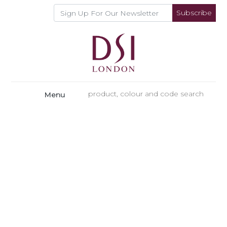
Subscribe
Menu